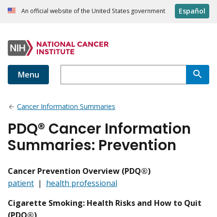
Español
An official website of the United States government
Menu
Cancer Information Summaries
PDQ® Cancer Information
Summaries: Prevention
Cancer Prevention Overview (PDQ®)
patient
|
health professional
Cigarette Smoking: Health Risks and How to Quit
(PDQ®)