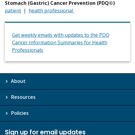
Stomach (Gastric) Cancer Prevention (PDQ®)
patient
|
health professional
Get weekly emails with updates to the PDQ
Cancer Information Summaries for Health
Professionals
About
Resources
Policies
Sign up for email updates