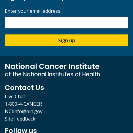
Enter your email address
Sign up
National Cancer Institute
at the National Institutes of Health
Contact Us
Live Chat
1-800-4-CANCER
NCIinfo@nih.gov
Site Feedback
Follow us