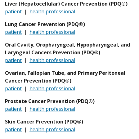
Liver (Hepatocellular) Cancer Prevention (PDQ®)
patient
|
health professional
Lung Cancer Prevention (PDQ®)
patient
|
health professional
Oral Cavity, Oropharyngeal, Hypopharyngeal, and
Laryngeal Cancers Prevention (PDQ®)
patient
|
health professional
Ovarian, Fallopian Tube, and Primary Peritoneal
Cancer Prevention (PDQ®)
patient
|
health professional
Prostate Cancer Prevention (PDQ®)
patient
|
health professional
Skin Cancer Prevention (PDQ®)
patient
|
health professional