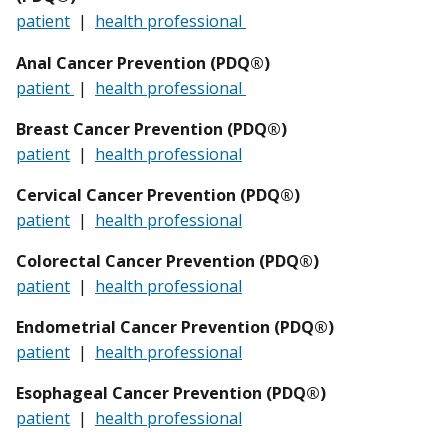
patient
|
health professional
Anal Cancer Prevention (PDQ®)
patient
|
health professional
Breast Cancer Prevention (PDQ®)
patient
|
health professional
Cervical Cancer Prevention (PDQ®)
patient
|
health professional
Colorectal Cancer Prevention (PDQ®)
patient
|
health professional
Endometrial Cancer Prevention (PDQ®)
patient
|
health professional
Esophageal
Cancer Prevention (PDQ®)
patient
|
health professional