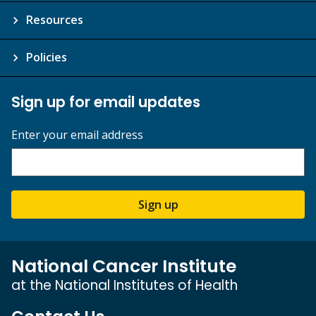
Resources
Policies
Sign up for email updates
Enter your email address
Sign up
National Cancer Institute
at the National Institutes of Health