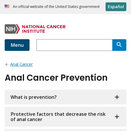
Español
An official website of the United States government
Menu
Anal Cancer
Anal Cancer Prevention
What is prevention?
Protective factors that decrease the risk
of anal cancer