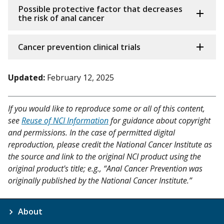
Possible protective factor that decreases
the risk of anal cancer
Cancer prevention clinical trials
Updated:
February 12, 2025
If you would like to reproduce some or all of this content,
see
Reuse of NCI Information
for guidance about copyright
and permissions. In the case of permitted digital
reproduction, please credit the National Cancer Institute as
the source and link to the original NCI product using the
original product's title; e.g., “Anal Cancer Prevention was
originally published by the National Cancer Institute.”
About