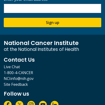
Sign up
National Cancer Institute
at the National Institutes of Health
Contact Us
Live Chat
1-800-4-CANCER
NCIinfo@nih.gov
Site Feedback
Follow us