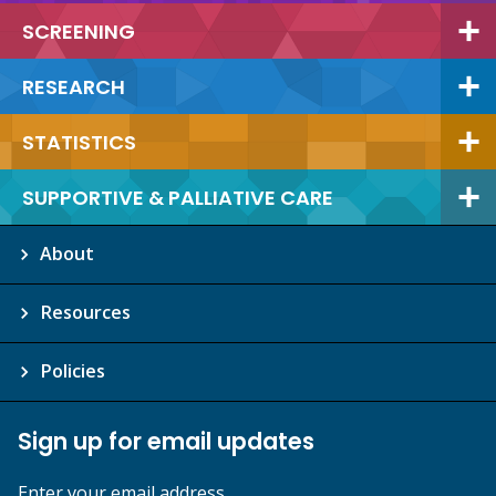
SCREENING
RESEARCH
STATISTICS
SUPPORTIVE & PALLIATIVE CARE
About
Resources
Policies
Sign up for email updates
Enter your email address