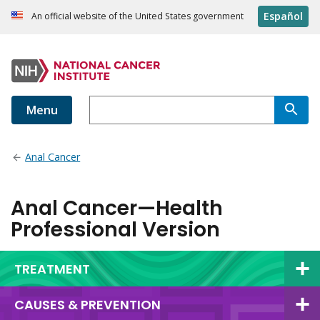
Español
An official website of the United States government
Menu
Anal Cancer
Anal Cancer—Health
Professional Version
TREATMENT
CAUSES & PREVENTION