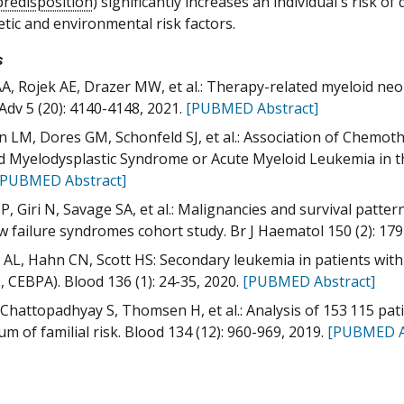
predisposition
) significantly increases an individual's risk o
tic and environmental risk factors.
s
AA, Rojek AE, Drazer MW, et al.: Therapy-related myeloid ne
Adv 5 (20): 4140-4148, 2021.
[PUBMED Abstract]
 LM, Dores GM, Schonfeld SJ, et al.: Association of Chemo
d Myelodysplastic Syndrome or Acute Myeloid Leukemia in th
[PUBMED Abstract]
BP, Giri N, Savage SA, et al.: Malignancies and survival patte
 failure syndromes cohort study. Br J Haematol 150 (2): 179
AL, Hahn CN, Scott HS: Secondary leukemia in patients with
 CEBPA). Blood 136 (1): 24-35, 2020.
[PUBMED Abstract]
 Chattopadhyay S, Thomsen H, et al.: Analysis of 153 115 pat
um of familial risk. Blood 134 (12): 960-969, 2019.
[PUBMED A