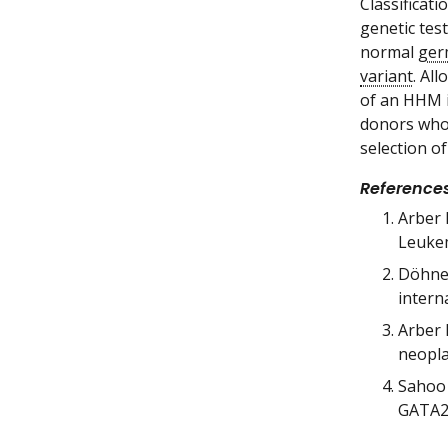
Classificat
genetic tes
normal
ger
variant
. Al
of an HHM i
donors who 
selection o
Reference
Arber 
Leukem
Döhner
intern
Arber 
neopla
Sahoo 
GATA2 