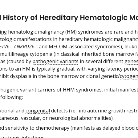
 History of Hereditary Hematologic M
ine
hematologic malignancy (HM) syndromes are rare and het
atologic manifestations in hereditary hematologic malign
ETV6
-,
ANKRD26
-, and MECOM-associated syndromes), leuko
ultilineage cytopenia (in classical inherited bone marrow fai
as (caused by
pathogenic variants
in several different
gene
ons to an HM is typically gradual, with varying latency per
hibit dysplasia in the bone marrow or clonal genetic/
cytogen
hogenic variant carriers of HHM syndromes, initial manifes
 following:
utional and
congenital
defects (i.e., intrauterine growth restri
aneous, vascular, or neurological abnormalities).
d sensitivity to chemotherapy (manifests as delayed blood co
 systemic infections.