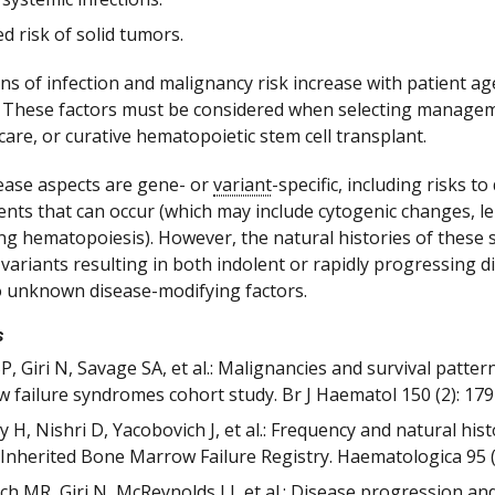
d risk of solid tumors.
ns of infection and malignancy risk increase with patient age
 These factors must be considered when selecting managemen
care, or curative hematopoietic stem cell transplant.
ease aspects are gene- or
variant
-specific, including risks
ents that can occur (which may include cytogenic changes, l
ng hematopoiesis). However, the natural histories of these 
variants resulting in both indolent or rapidly progressing di
to unknown disease-modifying factors.
s
BP, Giri N, Savage SA, et al.: Malignancies and survival patte
 failure syndromes cohort study. Br J Haematol 150 (2): 179
 H, Nishri D, Yacobovich J, et al.: Frequency and natural hi
i Inherited Bone Marrow Failure Registry. Haematologica 95 (
ch MR, Giri N, McReynolds LJ, et al.: Disease progression an