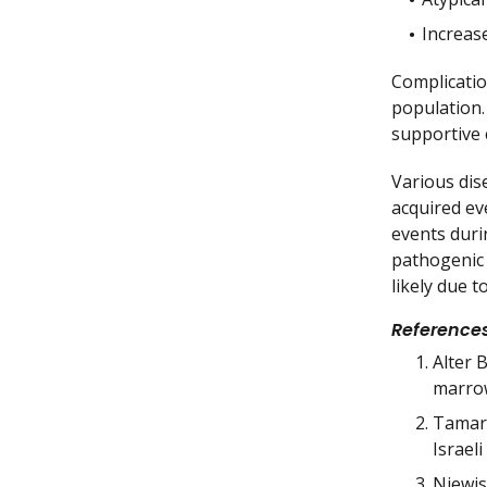
Increase
Complicatio
population.
supportive 
Various dis
acquired ev
events duri
pathogenic 
likely due 
Reference
Alter 
marrow
Tamary
Israel
Niewis