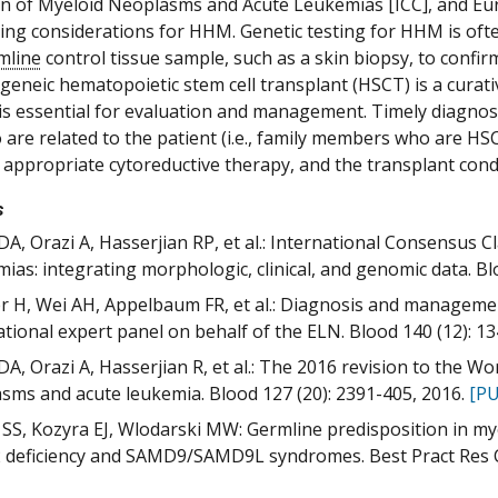
ion of Myeloid Neoplasms and Acute Leukemias [ICC], and E
ting considerations for HHM. Genetic testing for HHM is often
mline
control tissue sample, such as a skin biopsy, to confi
logeneic hematopoietic stem cell transplant (HSCT) is a cur
s essential for evaluation and management. Timely diagnosis 
are related to the patient (i.e., family members who are 
f appropriate cytoreductive therapy, and the transplant con
s
DA, Orazi A, Hasserjian RP, et al.: International Consensus 
ias: integrating morphologic, clinical, and genomic data. Bl
 H, Wei AH, Appelbaum FR, et al.: Diagnosis and manageme
ational expert panel on behalf of the ELN. Blood 140 (12): 1
DA, Orazi A, Hasserjian R, et al.: The 2016 revision to the Wo
sms and acute leukemia. Blood 127 (20): 2391-405, 2016.
[PU
SS, Kozyra EJ, Wlodarski MW: Germline predisposition in mye
deficiency and SAMD9/SAMD9L syndromes. Best Pract Res Cl