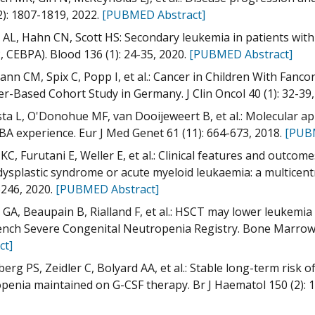
2): 1807-1819, 2022.
[PUBMED Abstract]
AL, Hahn CN, Scott HS: Secondary leukemia in patients with
 CEBPA). Blood 136 (1): 24-35, 2020.
[PUBMED Abstract]
nn CM, Spix C, Popp I, et al.: Cancer in Children With Fanc
er-Based Cohort Study in Germany. J Clin Oncol 40 (1): 32-39
ta L, O'Donohue MF, van Dooijeweert B, et al.: Molecular 
A experience. Eur J Med Genet 61 (11): 664-673, 2018.
[PUB
KC, Furutani E, Weller E, et al.: Clinical features and ou
ysplastic syndrome or acute myeloid leukaemia: a multicentre
246, 2020.
[PUBMED Abstract]
 GA, Beaupain B, Rialland F, et al.: HSCT may lower leukemia
ench Severe Congenital Neutropenia Registry. Bone Marrow 
ct]
erg PS, Zeidler C, Bolyard AA, et al.: Stable long-term risk 
penia maintained on G-CSF therapy. Br J Haematol 150 (2): 1