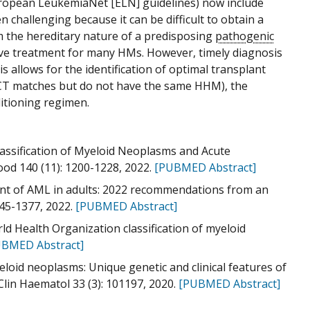
uropean LeukemiaNet [ELN] guidelines) now include
 challenging because it can be difficult to obtain a
rm the hereditary nature of a predisposing
pathogenic
ative treatment for many HMs. However, timely diagnosis
allows for the identification of optimal transplant
HSCT matches but do not have the same HHM), the
ditioning regimen.
Classification of Myeloid Neoplasms and Acute
ood 140 (11): 1200-1228, 2022.
[PUBMED Abstract]
nt of AML in adults: 2022 recommendations from an
345-1377, 2022.
[PUBMED Abstract]
rld Health Organization classification of myeloid
BMED Abstract]
loid neoplasms: Unique genetic and clinical features of
in Haematol 33 (3): 101197, 2020.
[PUBMED Abstract]