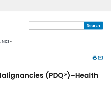
Search
 NCI
Malignancies (PDQ®)–Health