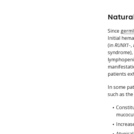
Natural
Since
germl
Initial hem
(in
RUNX1
-,
syndrome), m
lymphopeni
manifestati
patients ex
In some pat
such as the
Constit
mucocut
Increase
Atypical