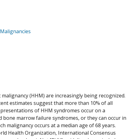
 Malignancies
 malignancy (HHM) are increasingly being recognized.
cent estimates suggest that more than 10% of all
 presentations of HHM syndromes occur on a
ed bone marrow failure syndromes, or they can occur in
ich malignancy occurs at a median age of 68 years.
orld Health Organization, International Consensus