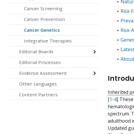
Natur
Cancer Screening
Risk 
Cancer Prevention
Preva
Cancer Genetics
Risk 
Genes
Integrative Therapies
Lates
Editorial Boards
About
Editorial Processes
Evidence Assessment
Introdu
Other Languages
Inherited p
Content Partners
[
1
-
4
] These
hematologi
spectrum. T
adulthood w
Updated gui