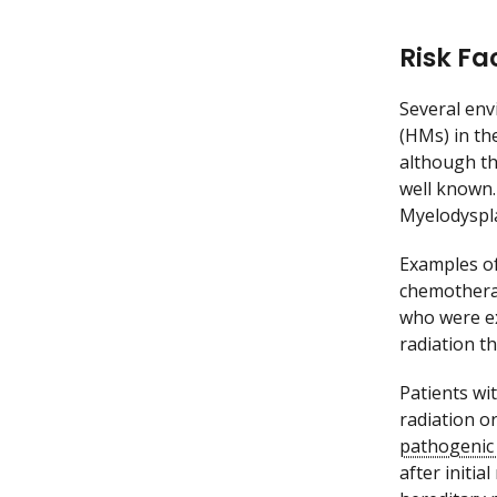
Risk Fa
Several env
(HMs) in the
although th
well known.
Myelodyspl
Examples of
chemothera
who were ex
radiation t
Patients wi
radiation o
pathogenic 
after initi