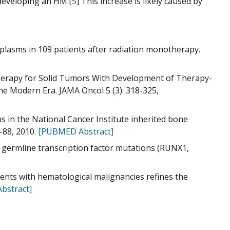
f developing an HM.[
5
] This increase is likely caused by
oplasms in 109 patients after radiation monotherapy.
therapy for Solid Tumors With Development of Therapy-
e Modern Era. JAMA Oncol 5 (3): 318-325,
rns in the National Cancer Institute inherited bone
-88, 2010.
[PUBMED Abstract]
 germline transcription factor mutations (RUNX1,
ients with hematological malignancies refines the
bstract]