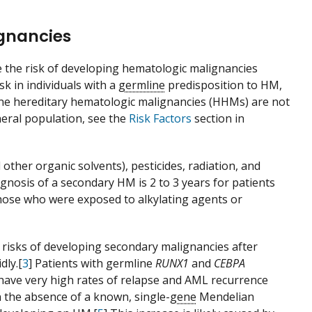
ignancies
e the risk of developing hematologic malignancies
sk in individuals with a
germline
predisposition to HM,
ne hereditary hematologic malignancies (HHMs) are not
neral population, see the
Risk Factors
section in
ther organic solvents), pesticides, radiation, and
gnosis of a secondary HM is 2 to 3 years for patients
those who were exposed to alkylating agents or
h risks of developing secondary malignancies after
dly.[
3
] Patients with germline
RUNX1
and
CEBPA
have very high rates of relapse and AML recurrence
n the absence of a known, single-
gene
Mendelian