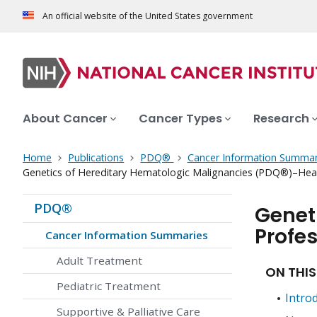
An official website of the United States government
About Cancer
Cancer Types
Research
Home
Publications
PDQ®
Cancer Information Summar
Genetics of Hereditary Hematologic Malignancies (PDQ®)–Heal
PDQ®
Genet
Profes
Cancer Information Summaries
Adult Treatment
ON THIS
Pediatric Treatment
Intro
Supportive & Palliative Care