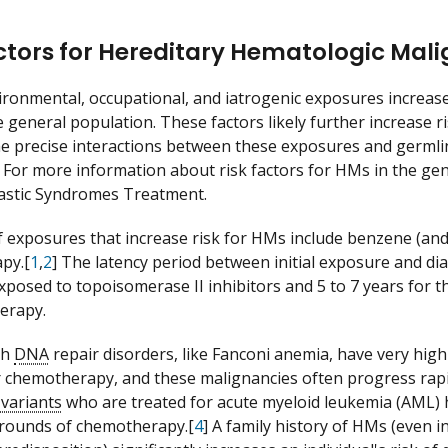
ctors for Hereditary Hematologic Mal
ironmental, occupational, and iatrogenic exposures increas
 general population. These factors likely further increase ri
e precise interactions between these exposures and germli
 For more information about risk factors for HMs in the ge
astic Syndromes Treatment.
 exposures that increase risk for HMs include benzene (and o
py.[
1
,
2
] The latency period between initial exposure and dia
posed to topoisomerase II inhibitors and 5 to 7 years for 
herapy.
th
DNA
repair disorders, like Fanconi anemia, have very hig
r chemotherapy, and these malignancies often progress rapi
variants
who are treated for acute myeloid leukemia (AML) 
al rounds of chemotherapy.[
4
] A family history of HMs (even i