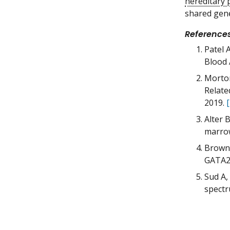
hereditary 
shared gene
Reference
Patel 
Blood 
Morton
Relate
2019.
Alter 
marrow
Brown 
GATA2,
Sud A,
spectr