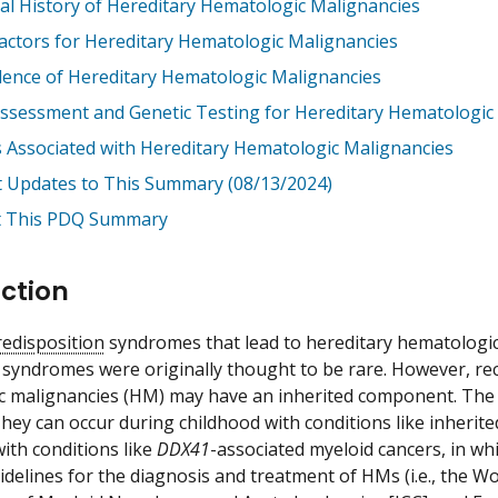
al History of Hereditary Hematologic Malignancies
Factors for Hereditary Hematologic Malignancies
lence of Hereditary Hematologic Malignancies
Assessment and Genetic Testing for Hereditary Hematologic
 Associated with Hereditary Hematologic Malignancies
t Updates to This Summary (08/13/2024)
 This PDQ Summary
ction
redisposition
syndromes that lead to hereditary hematologic
 syndromes were originally thought to be rare. However, re
c malignancies (HM) may have an inherited component. The
hey can occur during childhood with conditions like inherit
ith conditions like
DDX41
-associated myeloid cancers, in wh
delines for the diagnosis and treatment of HMs (i.e., the W