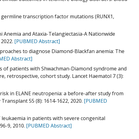
 germline transcription factor mutations (RUNX1,
oni Anemia and Ataxia-Telangiectasia-A Nationwide
, 2022.
[PUBMED Abstract]
approaches to diagnose Diamond-Blackfan anemia: The
MED Abstract]
tcomes of patients with Shwachman-Diamond syndrome and
, retrospective, cohort study. Lancet Haematol 7 (3):
 risk in ELANE neutropenia: a before-after study from
Transplant 55 (8): 1614-1622, 2020.
[PUBMED
of leukaemia in patients with severe congenital
96-9, 2010.
[PUBMED Abstract]