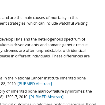
 and are the main causes of mortality in this
t strategies, which can include watchful waiting,
 to develop HMs and the heterogenous spectrum of
eukemia driver variants and somatic genetic rescue
syndromes are often unpredictable, with identical
sease in different individuals. These differences are
rns in the National Cancer Institute inherited bone
-88, 2010.
[PUBMED Abstract]
story of inherited bone marrow failure syndromes: the
8): 1300-7, 2010.
[PUBMED Abstract]
d clinical outcomes in telomere biology disorders. Blood