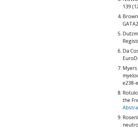
139 (1
Brown 
GATA2,
Dutzma
Regist
Da Cos
EuroDB
Myers 
myelod
e238-e
Rotulo
the Fr
Abstra
Rosenb
neutro