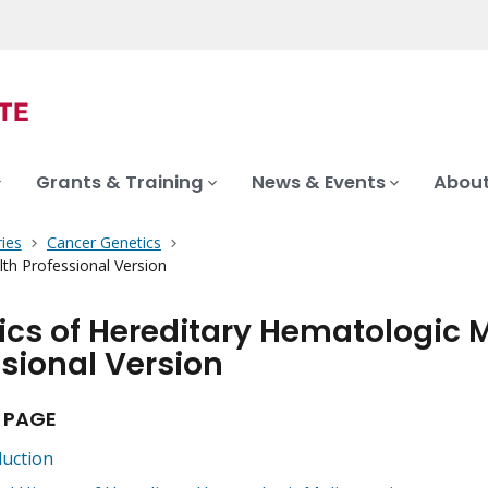
Grants & Training
News & Events
About
ies
Cancer Genetics
th Professional Version
ics of Hereditary Hematologic 
sional Version
 PAGE
duction