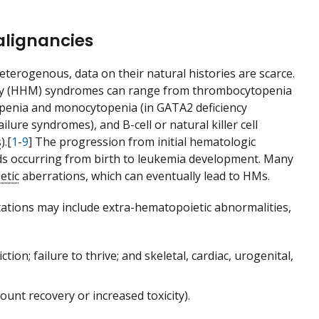
alignancies
erogenous, data on their natural histories are scarce.
ancy (HHM) syndromes can range from thrombocytopenia
penia and monocytopenia (in GATA2 deficiency
lure syndromes), and B-cell or natural killer cell
s
).[
1
-
9
] The progression from initial hematologic
iods occurring from birth to leukemia development. Many
etic
aberrations, which can eventually lead to HMs.
tations may include extra-hematopoietic abnormalities,
ction; failure to thrive; and skeletal, cardiac, urogenital,
unt recovery or increased toxicity).