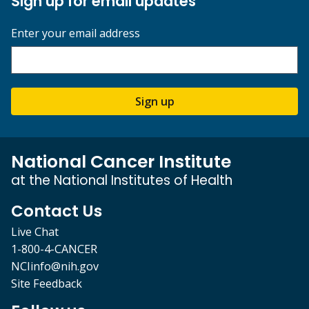
Sign up for email updates
Enter your email address
Sign up
National Cancer Institute
at the National Institutes of Health
Contact Us
Live Chat
1-800-4-CANCER
NCIinfo@nih.gov
Site Feedback