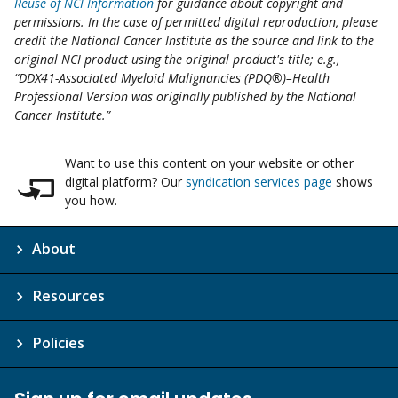
Reuse of NCI Information
for guidance about copyright and
permissions. In the case of permitted digital reproduction, please
credit the National Cancer Institute as the source and link to the
original NCI product using the original product's title; e.g.,
“DDX41-Associated Myeloid Malignancies (PDQ®)–Health
Professional Version was originally published by the National
Cancer Institute.”
Want to use this content on your website or other
digital platform? Our
syndication services page
shows
you how.
About
Resources
Policies