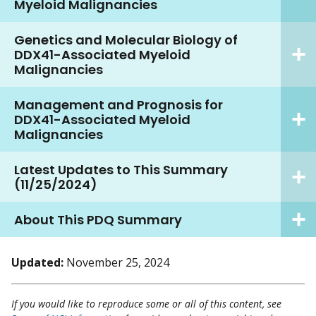
Myeloid Malignancies
Genetics and Molecular Biology of
DDX41-Associated Myeloid
Malignancies
Management and Prognosis for
DDX41-Associated Myeloid
Malignancies
Latest Updates to This Summary
(11/25/2024)
About This PDQ Summary
Updated:
November 25, 2024
If you would like to reproduce some or all of this content, see