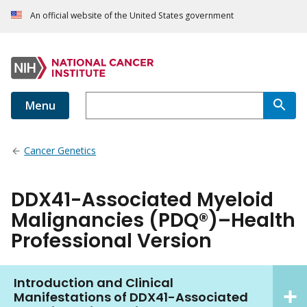
An official website of the United States government
Menu
Cancer Genetics
DDX41-Associated Myeloid
Malignancies (PDQ®)–Health
Professional Version
Introduction and Clinical
Manifestations of DDX41-Associated