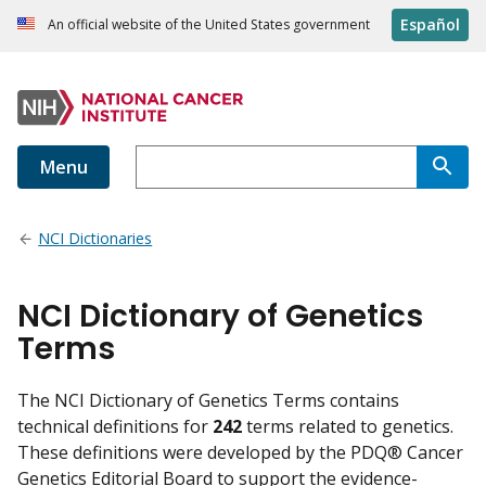
Español
An official website of the United States government
Menu
NCI Dictionaries
NCI Dictionary of Genetics
Terms
The NCI Dictionary of Genetics Terms contains
technical definitions for
242
terms related to genetics.
These definitions were developed by the PDQ® Cancer
Genetics Editorial Board to support the evidence-