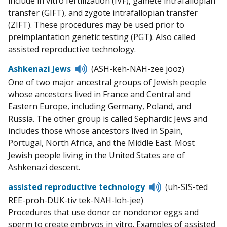
include in vitro fertilization (IVF), gamete intrafallopian
transfer (GIFT), and zygote intrafallopian transfer
(ZIFT). These procedures may be used prior to
preimplantation genetic testing (PGT). Also called
assisted reproductive technology.
Listen
Ashkenazi Jews
(ASH-keh-NAH-zee jooz)
to
One of two major ancestral groups of Jewish people
pronunciation
whose ancestors lived in France and Central and
Eastern Europe, including Germany, Poland, and
Russia. The other group is called Sephardic Jews and
includes those whose ancestors lived in Spain,
Portugal, North Africa, and the Middle East. Most
Jewish people living in the United States are of
Ashkenazi descent.
Listen
assisted reproductive technology
(uh-SIS-ted
to
REE-proh-DUK-tiv tek-NAH-loh-jee)
pronunciation
Procedures that use donor or nondonor eggs and
sperm to create embryos in vitro. Examples of assisted