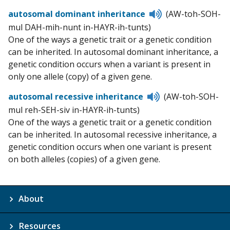
Listen
autosomal dominant inheritance
(AW-toh-SOH-
to
mul DAH-mih-nunt in-HAYR-ih-tunts)
pronunciation
One of the ways a genetic trait or a genetic condition
can be inherited. In autosomal dominant inheritance, a
genetic condition occurs when a variant is present in
only one allele (copy) of a given gene.
Listen
autosomal recessive inheritance
(AW-toh-SOH-
to
mul reh-SEH-siv in-HAYR-ih-tunts)
pronunciation
One of the ways a genetic trait or a genetic condition
can be inherited. In autosomal recessive inheritance, a
genetic condition occurs when one variant is present
on both alleles (copies) of a given gene.
About
Resources