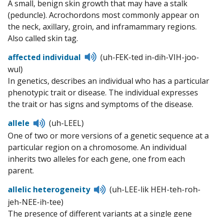
A small, benign skin growth that may have a stalk
pronunciation
(peduncle). Acrochordons most commonly appear on
the neck, axillary, groin, and inframammary regions.
Also called skin tag.
Listen
affected individual
(uh-FEK-ted in-dih-VIH-joo-
to
wul)
pronunciation
In genetics, describes an individual who has a particular
phenotypic trait or disease. The individual expresses
the trait or has signs and symptoms of the disease.
Listen
allele
(uh-LEEL)
to
One of two or more versions of a genetic sequence at a
pronunciation
particular region on a chromosome. An individual
inherits two alleles for each gene, one from each
parent.
Listen
allelic heterogeneity
(uh-LEE-lik HEH-teh-roh-
to
jeh-NEE-ih-tee)
pronunciation
The presence of different variants at a single gene