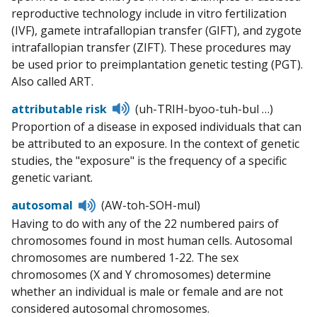
reproductive technology include in vitro fertilization
(IVF), gamete intrafallopian transfer (GIFT), and zygote
intrafallopian transfer (ZIFT). These procedures may
be used prior to preimplantation genetic testing (PGT).
Also called ART.
Listen
attributable risk
(uh-TRIH-byoo-tuh-bul …)
to
Proportion of a disease in exposed individuals that can
pronunciation
be attributed to an exposure. In the context of genetic
studies, the "exposure" is the frequency of a specific
genetic variant.
Listen
autosomal
(AW-toh-SOH-mul)
to
Having to do with any of the 22 numbered pairs of
pronunciation
chromosomes found in most human cells. Autosomal
chromosomes are numbered 1-22. The sex
chromosomes (X and Y chromosomes) determine
whether an individual is male or female and are not
considered autosomal chromosomes.