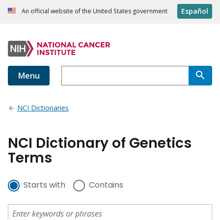
Español
An official website of the United States government
Menu
NCI Dictionaries
NCI Dictionary of Genetics
Terms
Starts with
Contains