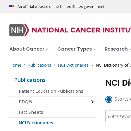
An official website of the United States government
About Cancer
Cancer Types
Research
Home
Publications
NCI Dictionaries
NCI Dictionary of
Publications
NCI D
Patient Education Publications
Starts 
PDQ®
Fact Sheets
NCI Dictionaries