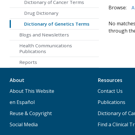
Dictionary of Cancer Terms
Browse:
A
Drug Dictionary
No matches 
Dictionary of Genetics Terms
through the 
Blogs and Newsletters
Health Communications
Publications
Reports
About
Resources
About This Website
Contact Us
en Español
Publications
Reuse & Copyright
Dictionary of C
Social Media
Find a Clinical Tr