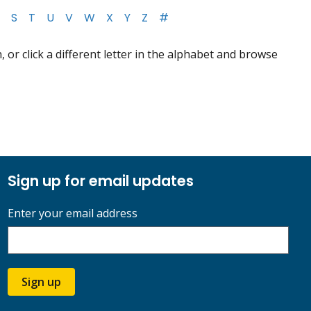
S
T
U
V
W
X
Y
Z
#
 or click a different letter in the alphabet and browse
Sign up for email updates
Enter your email address
Sign up