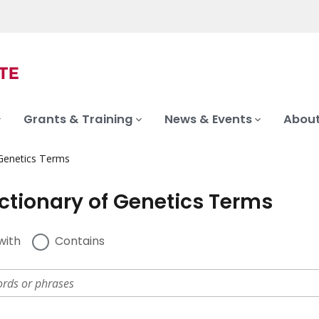
Grants & Training
News & Events
About
 Genetics Terms
ictionary of Genetics Terms
with
Contains