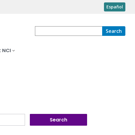
Español
Search
 NCI