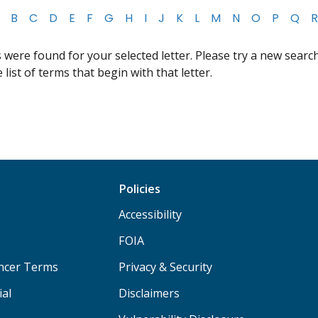
B
C
D
E
F
G
H
I
J
K
L
M
N
O
P
Q
R
were found for your selected letter. Please try a new search,
list of terms that begin with that letter.
Policies
Accessibility
FOIA
ancer Terms
Privacy & Security
ial
Disclaimers