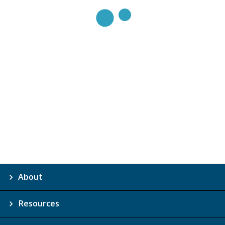
About
Resources