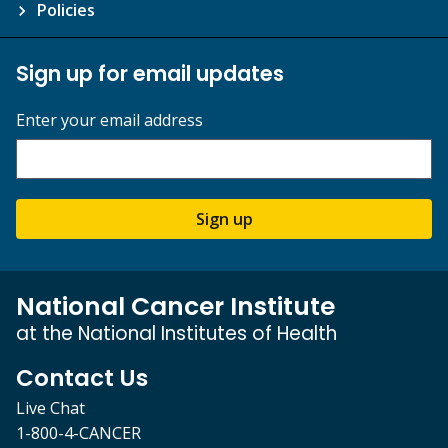
Policies
Sign up for email updates
Enter your email address
Sign up
National Cancer Institute
at the National Institutes of Health
Contact Us
Live Chat
1-800-4-CANCER