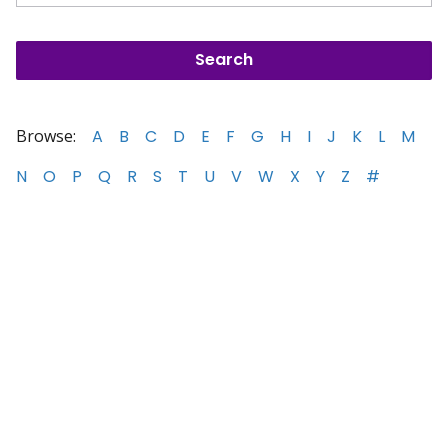
Browse:
A
B
C
D
E
F
G
H
I
J
K
L
M
N
O
P
Q
R
S
T
U
V
W
X
Y
Z
#