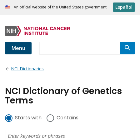
Español
An official website of the United States government
Menu
NCI Dictionaries
NCI Dictionary of Genetics
Terms
Starts with
Contains