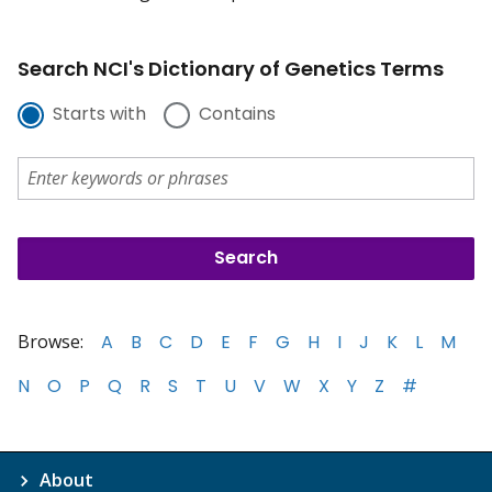
Search NCI's Dictionary of Genetics Terms
Starts with
Contains
Browse:
A
B
C
D
E
F
G
H
I
J
K
L
M
N
O
P
Q
R
S
T
U
V
W
X
Y
Z
#
About