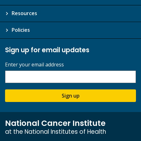
Resources
Policies
Sign up for email updates
Enter your email address
Sign up
National Cancer Institute
at the National Institutes of Health