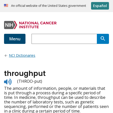
Español
An official website of the United States government
Menu
NCI Dictionaries
throughput
Listen
(THROO-put)
to
The amount of information, people, or materials that
pronunciation
is put through a process during a specific period of
time. In medicine, throughput can be used to describe
the number of laboratory tests, such as genetic
sequencing, performed or the number of patients seen
in a clinic during a certain period of time.