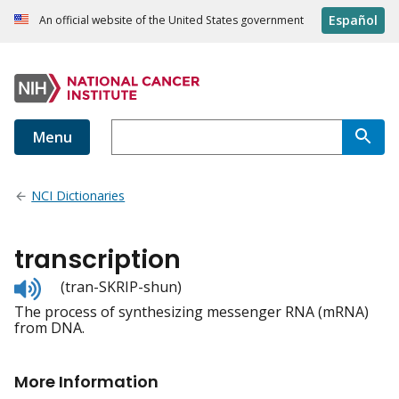
Español
An official website of the United States government
Menu
NCI Dictionaries
transcription
Listen
(tran-SKRIP-shun)
to
The process of synthesizing messenger RNA (mRNA)
pronunciation
from DNA.
More Information