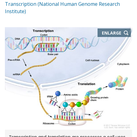
Transcription (National Human Genome Research
Institute)
THIS
ENLARGE
IMAGE
IN
NEW
WIND
Transcription and translation are processes a cell uses