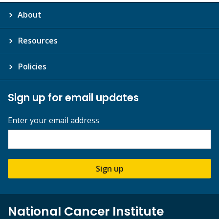
About
Resources
Policies
Sign up for email updates
Enter your email address
Sign up
National Cancer Institute