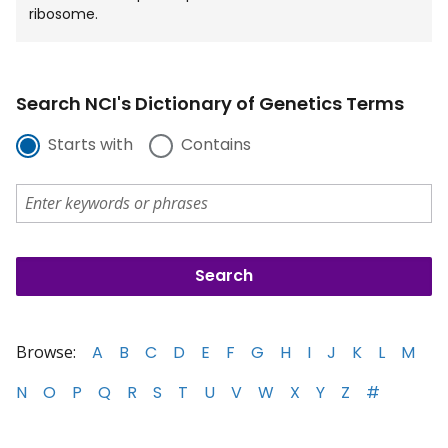
ribosome.
Search NCI's Dictionary of Genetics Terms
Starts with
Contains
Browse:
A
B
C
D
E
F
G
H
I
J
K
L
M
N
O
P
Q
R
S
T
U
V
W
X
Y
Z
#