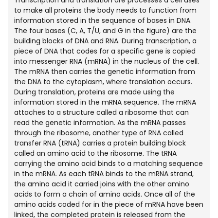
to make all proteins the body needs to function from
information stored in the sequence of bases in DNA.
The four bases (C, A, T/U, and G in the figure) are the
building blocks of DNA and RNA. During transcription, a
piece of DNA that codes for a specific gene is copied
into messenger RNA (mRNA) in the nucleus of the cell.
The mRNA then carries the genetic information from
the DNA to the cytoplasm, where translation occurs.
During translation, proteins are made using the
information stored in the mRNA sequence. The mRNA
attaches to a structure called a ribosome that can
read the genetic information. As the mRNA passes
through the ribosome, another type of RNA called
transfer RNA (tRNA) carries a protein building block
called an amino acid to the ribosome. The tRNA
carrying the amino acid binds to a matching sequence
in the mRNA. As each tRNA binds to the mRNA strand,
the amino acid it carried joins with the other amino
acids to form a chain of amino acids. Once all of the
amino acids coded for in the piece of mRNA have been
linked, the completed protein is released from the