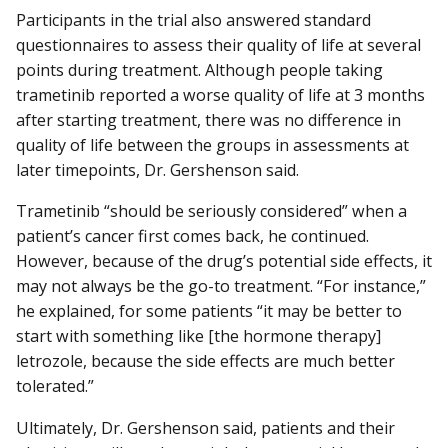
Participants in the trial also answered standard
questionnaires to assess their quality of life at several
points during treatment. Although people taking
trametinib reported a worse quality of life at 3 months
after starting treatment, there was no difference in
quality of life between the groups in assessments at
later timepoints, Dr. Gershenson said.
Trametinib “should be seriously considered” when a
patient’s cancer first comes back, he continued.
However, because of the drug’s potential side effects, it
may not always be the go-to treatment. “For instance,”
he explained, for some patients “it may be better to
start with something like [the hormone therapy]
letrozole, because the side effects are much better
tolerated.”
Ultimately, Dr. Gershenson said, patients and their