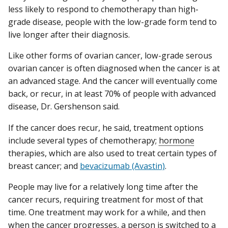
less likely to respond to chemotherapy than high-
grade disease, people with the low-grade form tend to
live longer after their diagnosis.
Like other forms of ovarian cancer, low-grade serous
ovarian cancer is often diagnosed when the cancer is at
an advanced stage. And the cancer will eventually come
back, or recur, in at least 70% of people with advanced
disease, Dr. Gershenson said.
If the cancer does recur, he said, treatment options
include several types of chemotherapy;
hormone
therapies, which are also used to treat certain types of
breast cancer; and
bevacizumab (Avastin)
.
People may live for a relatively long time after the
cancer recurs, requiring treatment for most of that
time. One treatment may work for a while, and then
when the cancer progresses, a person is switched to a