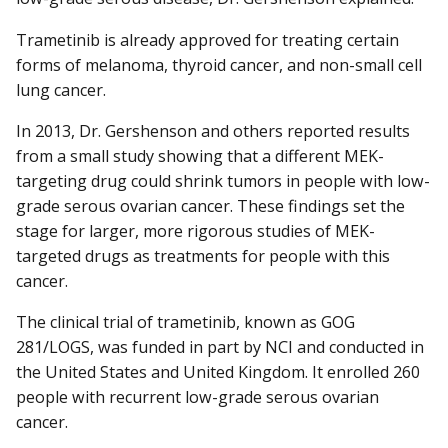
Trametinib is already approved for treating certain
forms of melanoma, thyroid cancer, and non-small cell
lung cancer.
In 2013, Dr. Gershenson and others reported results
from a small study showing that a different MEK-
targeting drug could shrink tumors in people with low-
grade serous ovarian cancer. These findings set the
stage for larger, more rigorous studies of MEK-
targeted drugs as treatments for people with this
cancer.
The clinical trial of trametinib, known as GOG
281/LOGS, was funded in part by NCI and conducted in
the United States and United Kingdom. It enrolled 260
people with recurrent low-grade serous ovarian
cancer.