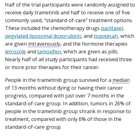
Half of the trial participants were randomly assigned to
receive daily trametinib and half to receive one of five
commonly used, “standard-of-care” treatment options.
These included the chemotherapy drugs
paclitaxel
,
pegylated liposomal doxorubicin
, and
topotecan
, which
are given
intravenously
, and the hormone therapies
letrozole
and
tamoxifen
, which are given as pills.
Nearly half of all study participants had received three
or more prior therapies for their cancer.
People in the trametinib group survived for a
median
of 13 months without dying or having their cancer
progress, compared with just over 7 months in the
standard-of-care group. In addition, tumors in 26% of
people in the trametinib group shrank in response to
treatment, compared with only 6% of those in the
standard-of-care group.