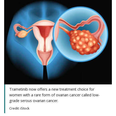
Trametinib now offers a new treatment choice for
women with a rare form of ovarian cancer called low-
grade serous ovarian cancer.
Credit: iStock