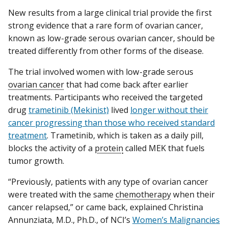
New results from a large clinical trial provide the first
strong evidence that a rare form of ovarian cancer,
known as low-grade serous ovarian cancer, should be
treated differently from other forms of the disease.
The trial involved women with low-grade serous
ovarian cancer
that had come back after earlier
treatments. Participants who received the targeted
drug
trametinib (Mekinist)
lived
longer without their
cancer progressing than those who received standard
treatment
. Trametinib, which is taken as a daily pill,
blocks the activity of a
protein
called MEK that fuels
tumor growth.
“Previously, patients with any type of ovarian cancer
were treated with the same
chemotherapy
when their
cancer relapsed,” or came back, explained Christina
Annunziata, M.D., Ph.D., of NCI’s
Women’s Malignancies