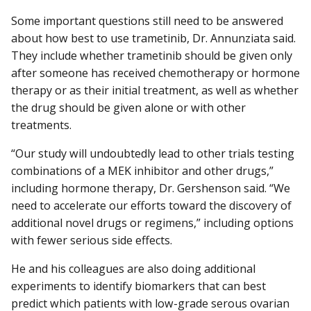
Some important questions still need to be answered
about how best to use trametinib, Dr. Annunziata said.
They include whether trametinib should be given only
after someone has received chemotherapy or hormone
therapy or as their initial treatment, as well as whether
the drug should be given alone or with other
treatments.
“Our study will undoubtedly lead to other trials testing
combinations of a MEK inhibitor and other drugs,”
including hormone therapy, Dr. Gershenson said. “We
need to accelerate our efforts toward the discovery of
additional novel drugs or regimens,” including options
with fewer serious side effects.
He and his colleagues are also doing additional
experiments to identify biomarkers that can best
predict which patients with low-grade serous ovarian