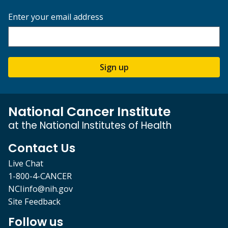
Enter your email address
Sign up
National Cancer Institute
at the National Institutes of Health
Contact Us
Live Chat
1-800-4-CANCER
NCIinfo@nih.gov
Site Feedback
Follow us