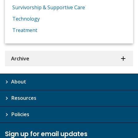
Survivorship & Supportive Care
Technology
Treatment
Archive
About
Resources
Policies
Sign up for email updates