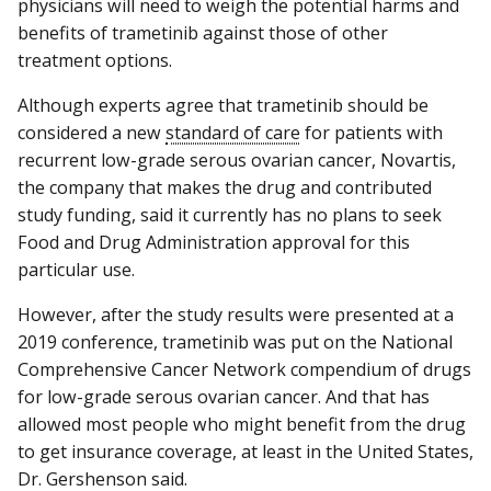
physicians will need to weigh the potential harms and
benefits of trametinib against those of other
treatment options.
Although experts agree that trametinib should be
considered a new
standard of care
for patients with
recurrent low-grade serous ovarian cancer, Novartis,
the company that makes the drug and contributed
study funding, said it currently has no plans to seek
Food and Drug Administration approval for this
particular use.
However, after the study results were presented at a
2019 conference, trametinib was put on the National
Comprehensive Cancer Network compendium of drugs
for low-grade serous ovarian cancer. And that has
allowed most people who might benefit from the drug
to get insurance coverage, at least in the United States,
Dr. Gershenson said.