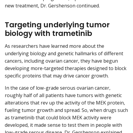
new treatment, Dr. Gershenson continued.
Targeting underlying tumor
biology with trametinib
As researchers have learned more about the
underlying biology and genetic hallmarks of different
cancers, including ovarian cancer, they have begun
developing more-targeted therapies designed to block
specific proteins that may drive cancer growth.
In the case of low-grade serous ovarian cancer,
roughly half of all patients have tumors with genetic
alterations that rev up the activity of the MEK protein,
fueling tumor growth and spread. So, when drugs such
as trametinib that could block MEK activity were
developed, it made sense to test them in people with
low-grade serous disease, Dr. Gershenson explained.