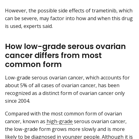
However, the possible side effects of trametinib, which
can be severe, may factor into how and when this drug
is used, experts said.
How low-grade serous ovarian
cancer differs from most
common form
Low-grade serous ovarian cancer, which accounts for
about 5% of all cases of ovarian cancer, has been
recognized as a distinct form of ovarian cancer only
since 2004.
Compared with the most common form of ovarian
cancer, known as
high-grade
serous ovarian cancer,
the low-grade form grows more slowly and is more
likely to be diagnosed in younger people. Although it is