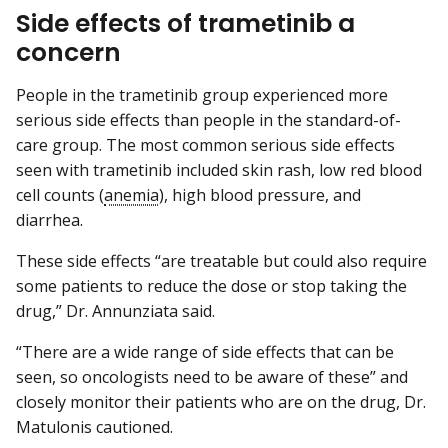
Side effects of trametinib a
concern
People in the trametinib group experienced more
serious side effects than people in the standard-of-
care group. The most common serious side effects
seen with trametinib included skin rash, low red blood
cell counts (
anemia
), high blood pressure, and
diarrhea.
These side effects “are treatable but could also require
some patients to reduce the dose or stop taking the
drug,” Dr. Annunziata said.
“There are a wide range of side effects that can be
seen, so oncologists need to be aware of these” and
closely monitor their patients who are on the drug, Dr.
Matulonis cautioned.