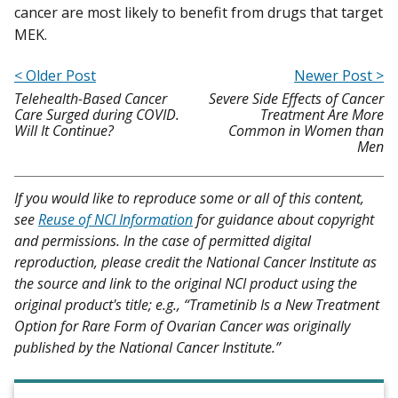
cancer are most likely to benefit from drugs that target
MEK.
< Older Post
Newer Post >
Telehealth-Based Cancer
Severe Side Effects of Cancer
Care Surged during COVID.
Treatment Are More
Will It Continue?
Common in Women than
Men
If you would like to reproduce some or all of this content,
see
Reuse of NCI Information
for guidance about copyright
and permissions. In the case of permitted digital
reproduction, please credit the National Cancer Institute as
the source and link to the original NCI product using the
original product's title; e.g., “Trametinib Is a New Treatment
Option for Rare Form of Ovarian Cancer was originally
published by the National Cancer Institute.”