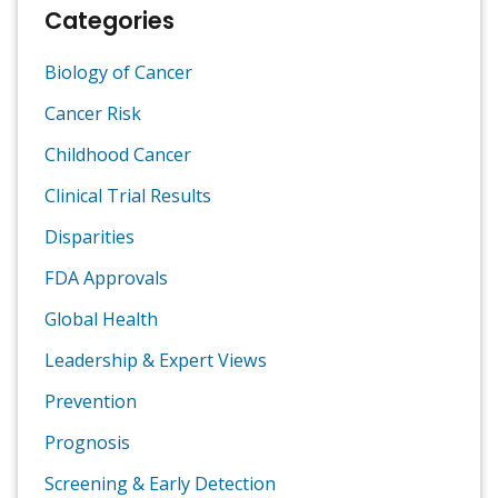
Categories
Biology of Cancer
Cancer Risk
Childhood Cancer
Clinical Trial Results
Disparities
FDA Approvals
Global Health
Leadership & Expert Views
Prevention
Prognosis
Screening & Early Detection