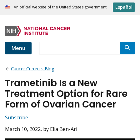
Español
An official website of the United States government
Menu
Cancer Currents Blog
Trametinib Is a New
Treatment Option for Rare
Form of Ovarian Cancer
Subscribe
March 10, 2022
, by Elia Ben-Ari