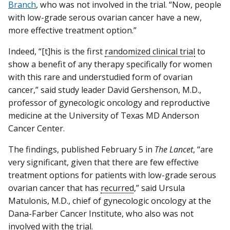
Branch
, who was not involved in the trial. “Now, people
with low-grade serous ovarian cancer have a new,
more effective treatment option.”
Indeed, “[t]his is the first
randomized clinical trial
to
show a benefit of any therapy specifically for women
with this rare and understudied form of ovarian
cancer,” said study leader David Gershenson, M.D.,
professor of gynecologic oncology and reproductive
medicine at the University of Texas MD Anderson
Cancer Center.
The findings, published February 5 in
The Lancet
, “are
very significant, given that there are few effective
treatment options for patients with low-grade serous
ovarian cancer that has
recurred
,” said Ursula
Matulonis, M.D., chief of gynecologic oncology at the
Dana-Farber Cancer Institute, who also was not
involved with the trial.