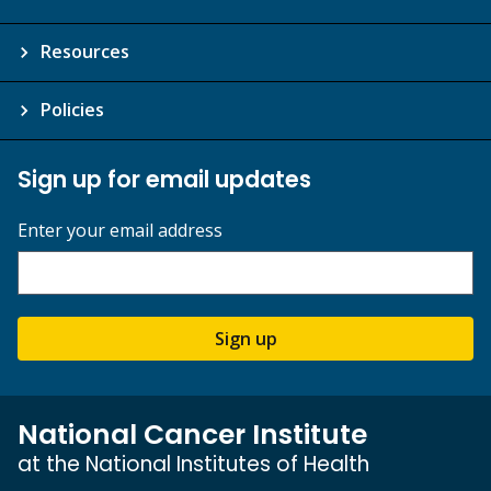
Resources
Policies
Sign up for email updates
Enter your email address
Sign up
National Cancer Institute
at the National Institutes of Health