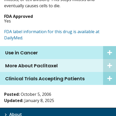
eventually causes cells to die.
FDA Approved
Yes
FDA label information for this drug is available at
DailyMed.
Use in Cancer
More About Paclitaxel
Clinical Trials Accepting Patients
Posted:
October 5, 2006
Updated:
January 8, 2025
About