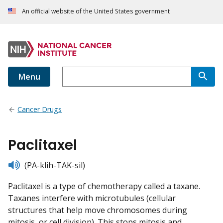
An official website of the United States government
Menu
Cancer Drugs
Paclitaxel
listen
(PA-klih-TAK-sil)
Paclitaxel is a type of chemotherapy called a taxane.
Taxanes interfere with microtubules (cellular
structures that help move chromosomes during
mitosis, or cell division). This stops mitosis and