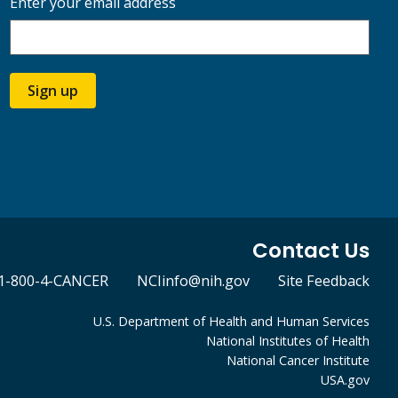
Enter your email address
Sign up
Contact Us
1-800-4-CANCER
NCIinfo@nih.gov
Site Feedback
U.S. Department of Health and Human Services
National Institutes of Health
National Cancer Institute
USA.gov