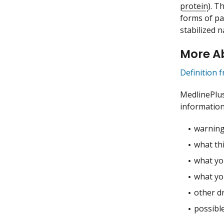
protein
). T
forms of pa
stabilized 
More Ab
Definition 
MedlinePlu
information
warning
what thi
what you
what yo
other dr
possible