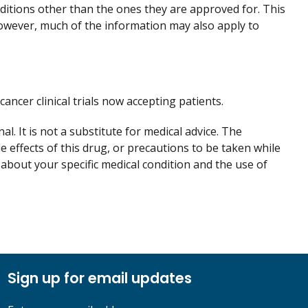
nditions other than the ones they are approved for. This
However, much of the information may also apply to
 cancer clinical trials now accepting patients.
. It is not a substitute for medical advice. The
de effects of this drug, or precautions to be taken while
 about your specific medical condition and the use of
Sign up for email updates