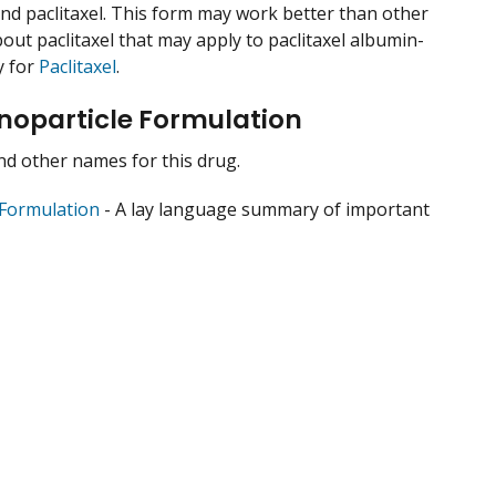
ound paclitaxel. This form may work better than other
out paclitaxel that may apply to paclitaxel albumin-
y for
Paclitaxel
.
noparticle Formulation
 and other names for this drug.
 Formulation
- A lay language summary of important