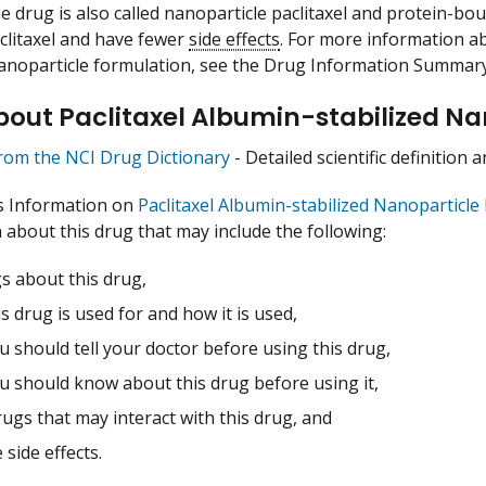
he drug is also called nanoparticle paclitaxel and protein-b
clitaxel and have fewer
side effects
. For more information ab
nanoparticle formulation, see the Drug Information Summar
out Paclitaxel Albumin-stabilized Na
from the NCI Drug Dictionary
- Detailed scientific definition
s Information on
Paclitaxel Albumin-stabilized Nanoparticle
 about this drug that may include the following:
s about this drug,
s drug is used for and how it is used,
 should tell your doctor before using this drug,
u should know about this drug before using it,
ugs that may interact with this drug, and
 side effects.