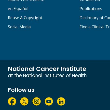
en Español
Publications
Reuse & Copyright
Dictionary of C
Social Media
Find a Clinical Tr
National Cancer Institute
at the National Institutes of Health
Follow us