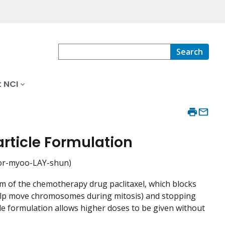
Search
 NCI
rticle Formulation
for-myoo-LAY-shun)
orm of the chemotherapy drug paclitaxel, which blocks
t help move chromosomes during mitosis) and stopping
ticle formulation allows higher doses to be given without