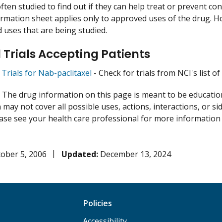
ften studied to find out if they can help treat or prevent co
ormation sheet applies only to approved uses of the drug. 
uses that are being studied.
l Trials Accepting Patients
l Trials for Nab-paclitaxel
- Check for trials from NCI's list of
:
The drug information on this page is meant to be educational
may not cover all possible uses, actions, interactions, or si
lease see your health care professional for more information
ober 5, 2006
Updated:
December 13, 2024
Policies
Accessibility