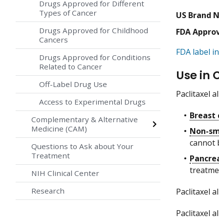
Drugs Approved for Different
Types of Cancer
US Brand 
Drugs Approved for Childhood
FDA Appro
Cancers
FDA label in
Drugs Approved for Conditions
Related to Cancer
Use in 
Off-Label Drug Use
Paclitaxel 
Access to Experimental Drugs
Breast 
Complementary & Alternative
Medicine (CAM)
Non-sma
cannot 
Questions to Ask about Your
Treatment
Pancrea
treatme
NIH Clinical Center
Research
Paclitaxel 
Paclitaxel 