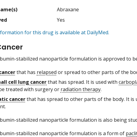
Name(s)
Abraxane
ved
Yes
formation for this drug is available at DailyMed.
Cancer
albumin-stabilized nanoparticle formulation is approved to be
cancer
that has
relapsed
or spread to other parts of the b
ll cell lung cancer
that has spread. It is used with
carbopl
be treated with surgery or
radiation therapy
.
tic cancer
that has spread to other parts of the body. It is
nt.
albumin-stabilized nanoparticle formulation is also being stu
albumin-stabilized nanoparticle formulation is a form of
pacli