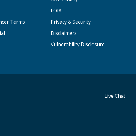
FOIA
ancer Terms
Privacy & Security
ial
Disclaimers
Vulnerability Disclosure
Live Chat