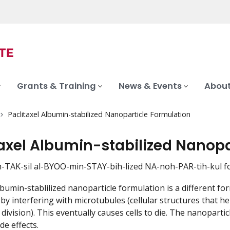
Grants & Training
News & Events
About
Paclitaxel Albumin-stabilized Nanoparticle Formulation
taxel Albumin-stabilized Nanopa
h-TAK-sil al-BYOO-min-STAY-bih-lized NA-noh-PAR-tih-kul 
albumin-stablilized nanoparticle formulation is a different f
on by interfering with microtubules (cellular structures tha
l division). This eventually causes cells to die. The nanopar
de effects.