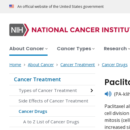
An official website of the United States government
About Cancer
Cancer Types
Research
Home
About Cancer
Cancer Treatment
Cancer Drugs
Cancer Treatment
Pacli
Types of Cancer Treatment
listen
(PA-kli
Side Effects of Cancer Treatment
Paclitaxel 
Cancer Drugs
cell divisi
mitosis (cel
A to Z List of Cancer Drugs
increased si