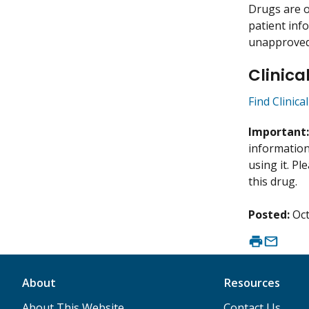
Drugs are o
patient inf
unapproved 
Clinica
Find Clinica
Important
information 
using it. P
this drug.
Posted:
Oct
About
Resources
About This Website
Contact Us