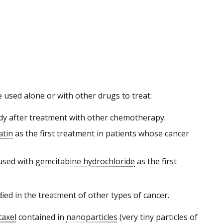
 used alone or with other drugs to treat:
ody after treatment with other chemotherapy.
atin
as the first treatment in patients whose cancer
 used with
gemcitabine hydrochloride
as the first
died in the treatment of other types of cancer.
taxel
contained in
nanoparticles
(very tiny particles of