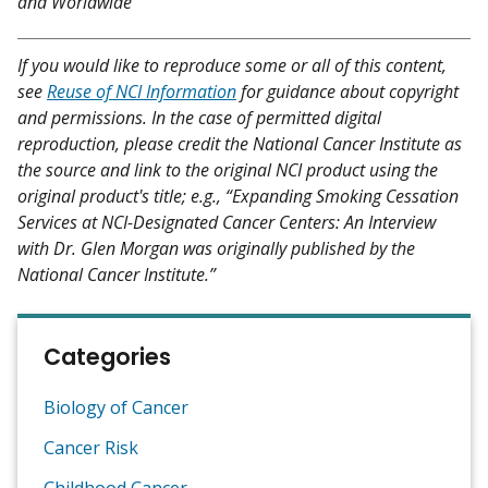
and Worldwide
If you would like to reproduce some or all of this content,
see
Reuse of NCI Information
for guidance about copyright
and permissions. In the case of permitted digital
reproduction, please credit the National Cancer Institute as
the source and link to the original NCI product using the
original product's title; e.g., “Expanding Smoking Cessation
Services at NCI-Designated Cancer Centers: An Interview
with Dr. Glen Morgan was originally published by the
National Cancer Institute.”
Categories
Biology of Cancer
Cancer Risk