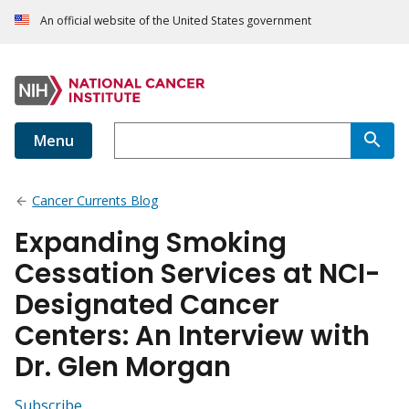
An official website of the United States government
Menu
Cancer Currents Blog
Expanding Smoking
Cessation Services at NCI-
Designated Cancer
Centers: An Interview with
Dr. Glen Morgan
Subscribe