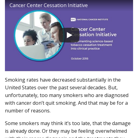
Cancer Center Cessation Initiative
Smoking rates have decreased substantially in the
United States over the past several decades. But,
unfortunately, too many smokers who are diagnosed
with cancer don’t quit smoking. And that may be for a
number of reasons.
Some smokers may think it’s too late, that the damage
is already done. Or they may be feeling overwhelmed