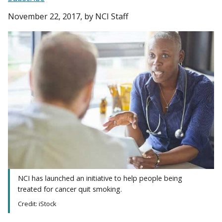
November 22, 2017
, by NCI Staff
NCI has launched an initiative to help people being
treated for cancer quit smoking.
Credit: iStock