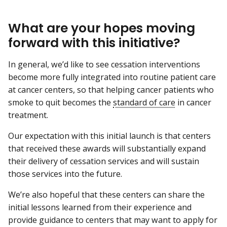
What are your hopes moving
forward with this initiative?
In general, we’d like to see cessation interventions
become more fully integrated into routine patient care
at cancer centers, so that helping cancer patients who
smoke to quit becomes the
standard of care
in cancer
treatment.
Our expectation with this initial launch is that centers
that received these awards will substantially expand
their delivery of cessation services and will sustain
those services into the future.
We’re also hopeful that these centers can share the
initial lessons learned from their experience and
provide guidance to centers that may want to apply for