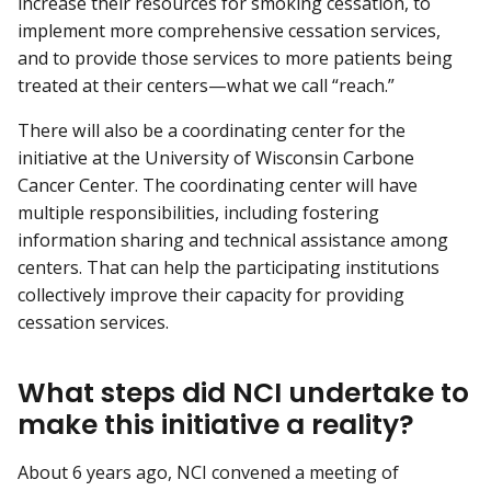
increase their resources for smoking cessation, to
implement more comprehensive cessation services,
and to provide those services to more patients being
treated at their centers—what we call “reach.”
There will also be a coordinating center for the
initiative at the University of Wisconsin Carbone
Cancer Center. The coordinating center will have
multiple responsibilities, including fostering
information sharing and technical assistance among
centers. That can help the participating institutions
collectively improve their capacity for providing
cessation services.
What steps did NCI undertake to
make this initiative a reality?
About 6 years ago, NCI convened a meeting of