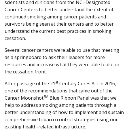
scientists and clinicians from the NCI-Designated
Cancer Centers to better understand the extent of
continued smoking among cancer patients and
survivors being seen at their centers and to better
understand the current best practices in smoking
cessation.
Several cancer centers were able to use that meeting
as a springboard to ask their leaders for more
resources and increase what they were able to do on
the cessation front.
st
After passage of the 21
Century Cures Act in 2016,
one of the recommendations that came out of the
SM
Cancer Moonshot
Blue Ribbon Panel was that we
help to address smoking among patients through a
better understanding of how to implement and sustain
comprehensive tobacco control strategies using our
existing health-related infrastructure.