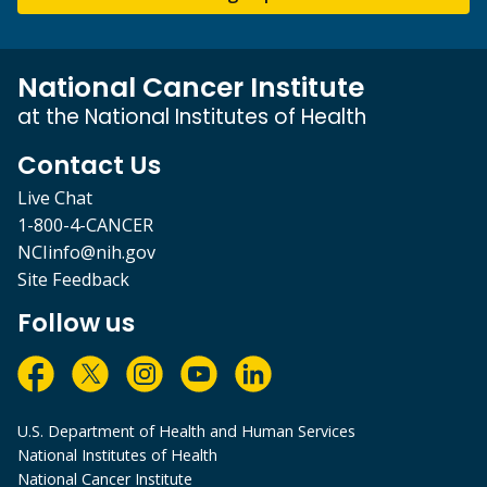
National Cancer Institute
at the National Institutes of Health
Contact Us
Live Chat
1-800-4-CANCER
NCIinfo@nih.gov
Site Feedback
Follow us
U.S. Department of Health and Human Services
National Institutes of Health
National Cancer Institute