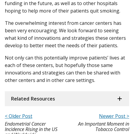
funding in the future, as well as to other hospitals
hoping to help more of their patients quit smoking.
The overwhelming interest from cancer centers has
been very encouraging. We look forward to seeing
what kind of innovations and strategies these centers
develop to better meet the needs of their patients.
Not only can this potentially improve patients’ lives at
each of these centers, but hopefully those same
innovations and strategies can then be shared with
other centers and in other care settings.
Related Resources
< Older Post
Newer Post >
Endometrial Cancer
An Important Moment in
Incidence Rising in the US
Tobacco Control