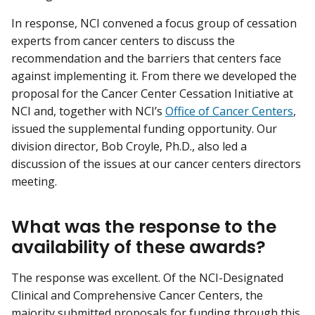
In response, NCI convened a focus group of cessation
experts from cancer centers to discuss the
recommendation and the barriers that centers face
against implementing it. From there we developed the
proposal for the Cancer Center Cessation Initiative at
NCI and, together with NCI’s
Office of Cancer Centers
,
issued the supplemental funding opportunity. Our
division director, Bob Croyle, Ph.D., also led a
discussion of the issues at our cancer centers directors
meeting.
What was the response to the
availability of these awards?
The response was excellent. Of the NCI-Designated
Clinical and Comprehensive Cancer Centers, the
majority submitted proposals for funding through this