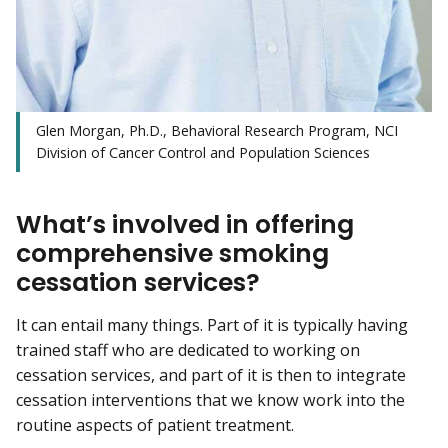
Glen Morgan, Ph.D., Behavioral Research Program, NCI
Division of Cancer Control and Population Sciences
What’s involved in offering
comprehensive smoking
cessation services?
It can entail many things. Part of it is typically having
trained staff who are dedicated to working on
cessation services, and part of it is then to integrate
cessation interventions that we know work into the
routine aspects of patient treatment.