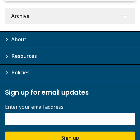
Archive
About
Resources
Policies
Sign up for email updates
Enter your email address
Sign up