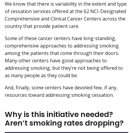
We know that there is variability in the extent and type
of cessation services offered at the 62 NCI-Designated
Comprehensive and Clinical Cancer Centers across the
country that provide patient care.
Some of these cancer centers have long-standing,
comprehensive approaches to addressing smoking
among the patients that come through their doors.
Many other centers have good approaches to
addressing smoking, but they’re not being offered to
as many people as they could be.
And, finally, some centers have devoted few, if any,
resources toward addressing smoking cessation.
Why is this initiative needed?
Aren’t smoking rates dropping?