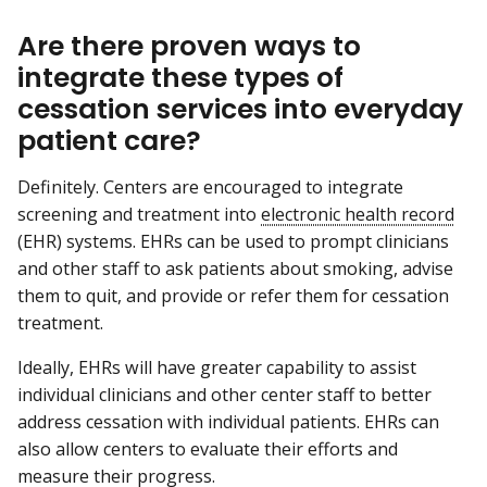
Are there proven ways to
integrate these types of
cessation services into everyday
patient care?
Definitely. Centers are encouraged to integrate
screening and treatment into
electronic health record
(EHR) systems. EHRs can be used to prompt clinicians
and other staff to ask patients about smoking, advise
them to quit, and provide or refer them for cessation
treatment.
Ideally, EHRs will have greater capability to assist
individual clinicians and other center staff to better
address cessation with individual patients. EHRs can
also allow centers to evaluate their efforts and
measure their progress.