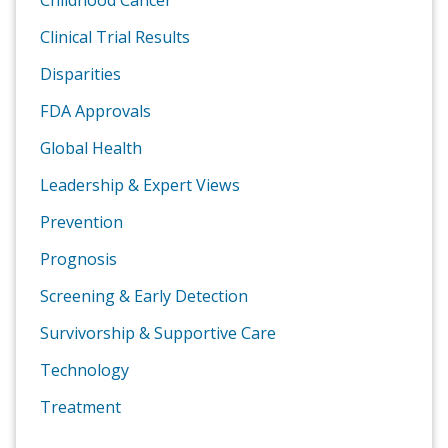
Childhood Cancer
Clinical Trial Results
Disparities
FDA Approvals
Global Health
Leadership & Expert Views
Prevention
Prognosis
Screening & Early Detection
Survivorship & Supportive Care
Technology
Treatment