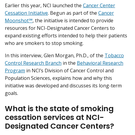
Earlier this year, NCI launched the
Cancer Center
Cessation Initiative
. Begun as part of the
Cancer
Moonshot℠
, the initiative is intended to provide
resources for NCI-Designated Cancer Centers to
expand existing efforts intended to help their patients
who are smokers to stop smoking.
In this interview, Glen Morgan, Ph.D., of the
Tobacco
Control Research Branch
in the
Behavioral Research
Program
in NCI’s Division of Cancer Control and
Population Sciences, explains how and why this
initiative was developed and discusses its long-term
goals.
What is the state of smoking
cessation services at NCI-
Designated Cancer Centers?