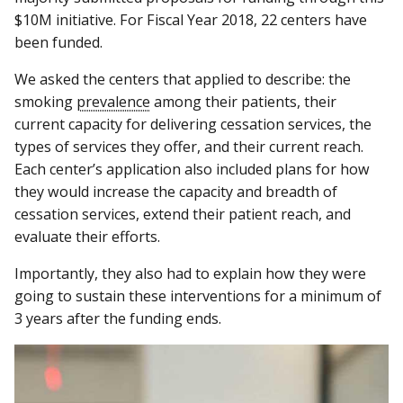
$10M initiative. For Fiscal Year 2018, 22 centers have
been funded.
We asked the centers that applied to describe: the
smoking
prevalence
among their patients, their
current capacity for delivering cessation services, the
types of services they offer, and their current reach.
Each center’s application also included plans for how
they would increase the capacity and breadth of
cessation services, extend their patient reach, and
evaluate their efforts.
Importantly, they also had to explain how they were
going to sustain these interventions for a minimum of
3 years after the funding ends.