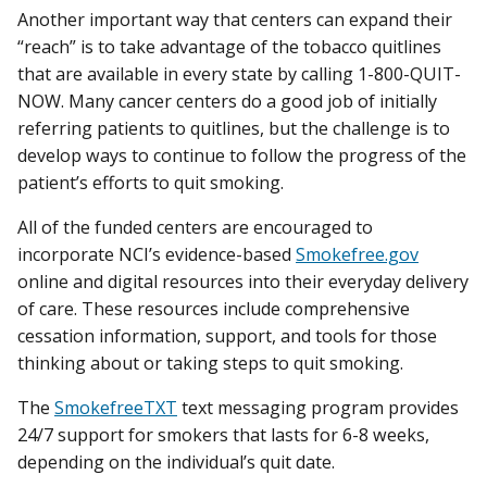
Another important way that centers can expand their
“reach” is to take advantage of the tobacco quitlines
that are available in every state by calling 1-800-QUIT-
NOW. Many cancer centers do a good job of initially
referring patients to quitlines, but the challenge is to
develop ways to continue to follow the progress of the
patient’s efforts to quit smoking.
All of the funded centers are encouraged to
incorporate NCI’s evidence-based
Smokefree.gov
online and digital resources into their everyday delivery
of care. These resources include comprehensive
cessation information, support, and tools for those
thinking about or taking steps to quit smoking.
The
SmokefreeTXT
text messaging program provides
24/7 support for smokers that lasts for 6-8 weeks,
depending on the individual’s quit date.