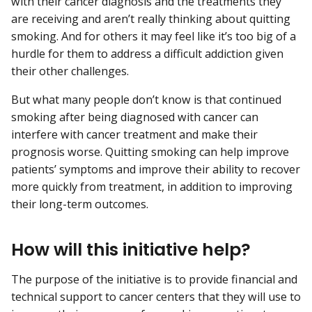
with their cancer diagnosis and the treatments they
are receiving and aren’t really thinking about quitting
smoking. And for others it may feel like it’s too big of a
hurdle for them to address a difficult addiction given
their other challenges.
But what many people don’t know is that continued
smoking after being diagnosed with cancer can
interfere with cancer treatment and make their
prognosis worse. Quitting smoking can help improve
patients’ symptoms and improve their ability to recover
more quickly from treatment, in addition to improving
their long-term outcomes.
How will this initiative help?
The purpose of the initiative is to provide financial and
technical support to cancer centers that they will use to