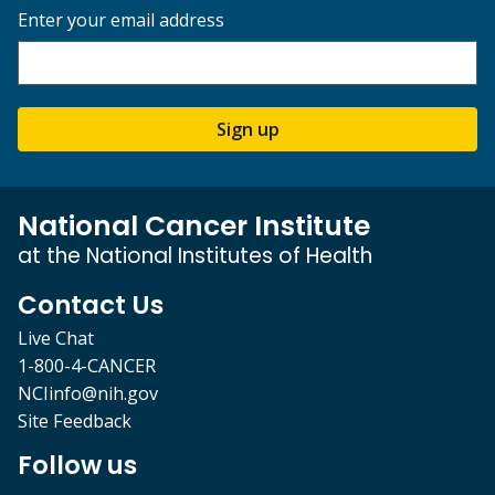
Enter your email address
Sign up
National Cancer Institute
at the National Institutes of Health
Contact Us
Live Chat
1-800-4-CANCER
NCIinfo@nih.gov
Site Feedback
Follow us