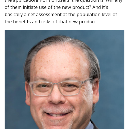
of them initiate use of the new product? And it's
basically a net assessment at the population level of
the benefits and risks of that new product.