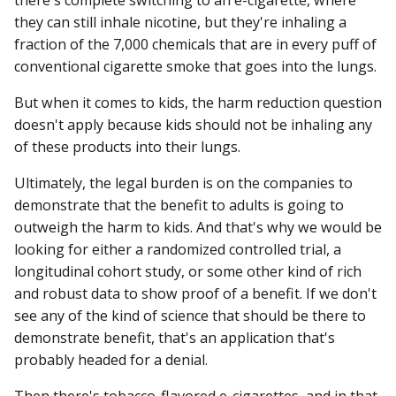
they can still inhale nicotine, but they're inhaling a
fraction of the 7,000 chemicals that are in every puff of
conventional cigarette smoke that goes into the lungs.
But when it comes to kids, the harm reduction question
doesn't apply because kids should not be inhaling any
of these products into their lungs.
Ultimately, the legal burden is on the companies to
demonstrate that the benefit to adults is going to
outweigh the harm to kids. And that's why we would be
looking for either a randomized controlled trial, a
longitudinal cohort study, or some other kind of rich
and robust data to show proof of a benefit. If we don't
see any of the kind of science that should be there to
demonstrate benefit, that's an application that's
probably headed for a denial.