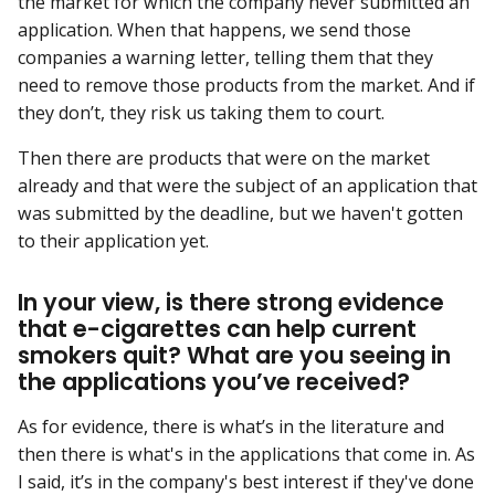
the market for which the company never submitted an
application. When that happens, we send those
companies a warning letter, telling them that they
need to remove those products from the market. And if
they don’t, they risk us taking them to court.
Then there are products that were on the market
already and that were the subject of an application that
was submitted by the deadline, but we haven't gotten
to their application yet.
In your view, is there strong evidence
that e-cigarettes can help current
smokers quit? What are you seeing in
the applications you’ve received?
As for evidence, there is what’s in the literature and
then there is what's in the applications that come in. As
I said, it’s in the company's best interest if they've done