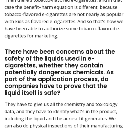
Then there's tobacco-flavored e-cigarettes, and in that
case the benefit–harm equation is different, because
tobacco-flavored e-cigarettes are not nearly as popular
with kids as flavored e-cigarettes. And so that's how we
have been able to authorize some tobacco-flavored e-
cigarettes for marketing.
There have been concerns about the
safety of the liquids used in e-
cigarettes, whether they contain
potentially dangerous chemicals. As
part of the application process, do
companies have to prove that the
liquid itself is safe?
They have to give us all the chemistry and toxicology
data, and they have to identify what's in the product,
including the liquid and the aerosol it generates. We
can also do physical inspections of their manufacturing