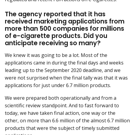
The agency reported that it has
received marketing applications from
more than 500 companies for millions
of e-cigarette products. Did you
anticipate receiving so many?
We knew it was going to be a lot. Most of the
applications came in during the final days and weeks
leading up to the September 2020 deadline, and we
were not surprised when the final tally was that it was
applications for just under 6.7 million products.
We were prepared both operationally and from a
scientific review standpoint. And to fast forward to
today, we have taken final action, one way or the
other, on more than 6.6 million of the almost 6.7 million
products that were the subject of timely submitted