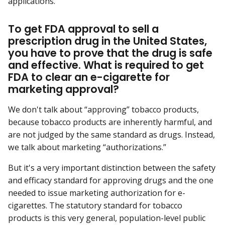
applications.
To get FDA approval to sell a
prescription drug in the United States,
you have to prove that the drug is safe
and effective. What is required to get
FDA to clear an e-cigarette for
marketing approval?
We don't talk about “approving” tobacco products,
because tobacco products are inherently harmful, and
are not judged by the same standard as drugs. Instead,
we talk about marketing “authorizations.”
But it's a very important distinction between the safety
and efficacy standard for approving drugs and the one
needed to issue marketing authorization for e-
cigarettes. The statutory standard for tobacco
products is this very general, population-level public