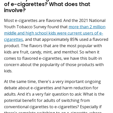
of e-cigarettes? What does that
involve?
Most e-cigarettes are flavored. And the 2021 National
Youth Tobacco Survey found that
more than 2 million
middle and high school kids were current users of e-
cigarettes
, and that approximately 85% used a flavored
product. The flavors that are the most popular with
kids are fruit, candy, mint, and menthol. So when it
comes to flavored e-cigarettes, we have this built-in
concern about the popularity of those products with
kids.
At the same time, there's a very important ongoing
debate about e-cigarettes and harm reduction for
adults. And it’s a very fair question to ask: What is the
potential benefit for adults of switching from
conventional cigarettes to e-cigarettes? Especially if
there's complete switching to an e-cigarette, where