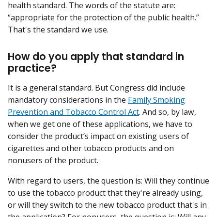
health standard. The words of the statute are:
“appropriate for the protection of the public health.”
That's the standard we use.
How do you apply that standard in
practice?
It is a general standard. But Congress did include
mandatory considerations in the
Family Smoking
Prevention and Tobacco Control Act
. And so, by law,
when we get one of these applications, we have to
consider the product’s impact on existing users of
cigarettes and other tobacco products and on
nonusers of the product.
With regard to users, the question is: Will they continue
to use the tobacco product that they're already using,
or will they switch to the new tobacco product that's in
the application? For nonusers, the question is: Will any