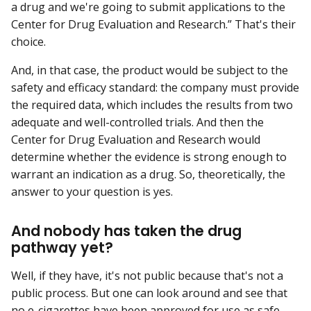
a drug and we're going to submit applications to the
Center for Drug Evaluation and Research.” That's their
choice.
And, in that case, the product would be subject to the
safety and efficacy standard: the company must provide
the required data, which includes the results from two
adequate and well-controlled trials. And then the
Center for Drug Evaluation and Research would
determine whether the evidence is strong enough to
warrant an indication as a drug. So, theoretically, the
answer to your question is yes.
And nobody has taken the drug
pathway yet?
Well, if they have, it's not public because that's not a
public process. But one can look around and see that
no e-cigarettes have been approved for use as safe