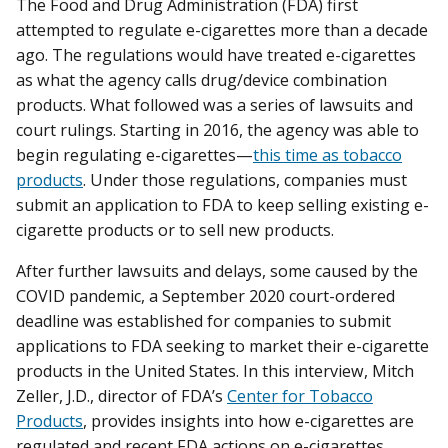
The Food and Drug Administration (FDA) first
attempted to regulate e-cigarettes more than a decade
ago. The regulations would have treated e-cigarettes
as what the agency calls drug/device combination
products. What followed was a series of lawsuits and
court rulings. Starting in 2016, the agency was able to
begin regulating e-cigarettes—
this time as tobacco
products
. Under those regulations, companies must
submit an application to FDA to keep selling existing e-
cigarette products or to sell new products.
After further lawsuits and delays, some caused by the
COVID pandemic, a September 2020 court-ordered
deadline was established for companies to submit
applications to FDA seeking to market their e-cigarette
products in the United States. In this interview, Mitch
Zeller, J.D., director of FDA’s
Center for Tobacco
Products
, provides insights into how e-cigarettes are
regulated and recent FDA actions on e-cigarettes.