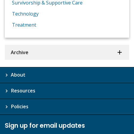
Survivorship & Supportive Care
Technology
Treatment
Archive
About
Resources
Policies
Sign up for email updates