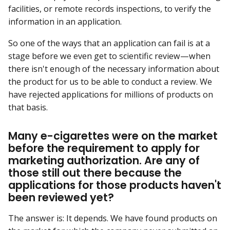
facilities, or remote records inspections, to verify the
information in an application.
So one of the ways that an application can fail is at a
stage before we even get to scientific review—when
there isn't enough of the necessary information about
the product for us to be able to conduct a review. We
have rejected applications for millions of products on
that basis.
Many e-cigarettes were on the market
before the requirement to apply for
marketing authorization. Are any of
those still out there because the
applications for those products haven't
been reviewed yet?
The answer is: It depends. We have found products on