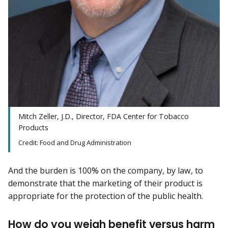
Mitch Zeller, J.D., Director, FDA Center for Tobacco
Products
Credit: Food and Drug Administration
And the burden is 100% on the company, by law, to
demonstrate that the marketing of their product is
appropriate for the protection of the public health.
How do you weigh benefit versus harm