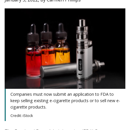
Companies must now submit an application to FDA to
keep selling existing e-cigarette products or to sell new e-
cigarette products.
Credit: iStock