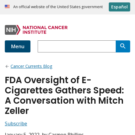
Español
An official website of the United States government
Menu
Cancer Currents Blog
FDA Oversight of E-
Cigarettes Gathers Speed:
A Conversation with Mitch
Zeller
Subscribe
January 5, 2022
, by Carmen Phillips