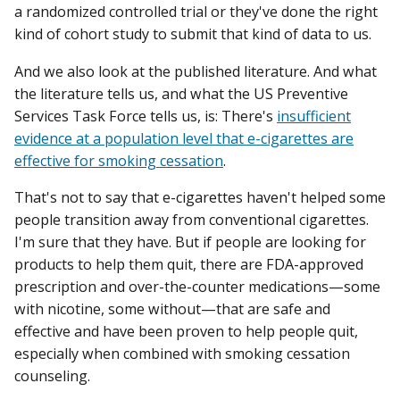
a randomized controlled trial or they've done the right
kind of cohort study to submit that kind of data to us.
And we also look at the published literature. And what
the literature tells us, and what the US Preventive
Services Task Force tells us, is: There's
insufficient
evidence at a population level that e-cigarettes are
effective for smoking cessation
.
That's not to say that e-cigarettes haven't helped some
people transition away from conventional cigarettes.
I'm sure that they have. But if people are looking for
products to help them quit, there are FDA-approved
prescription and over-the-counter medications—some
with nicotine, some without—that are safe and
effective and have been proven to help people quit,
especially when combined with smoking cessation
counseling.