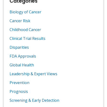
Categories
Biology of Cancer
Cancer Risk
Childhood Cancer
Clinical Trial Results
Disparities
FDA Approvals
Global Health
Leadership & Expert Views
Prevention
Prognosis
Screening & Early Detection