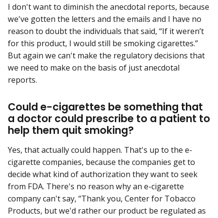
I don't want to diminish the anecdotal reports, because
we've gotten the letters and the emails and I have no
reason to doubt the individuals that said, “If it weren’t
for this product, I would still be smoking cigarettes.”
But again we can't make the regulatory decisions that
we need to make on the basis of just anecdotal
reports.
Could e-cigarettes be something that
a doctor could prescribe to a patient to
help them quit smoking?
Yes, that actually could happen. That's up to the e-
cigarette companies, because the companies get to
decide what kind of authorization they want to seek
from FDA. There's no reason why an e-cigarette
company can't say, “Thank you, Center for Tobacco
Products, but we'd rather our product be regulated as