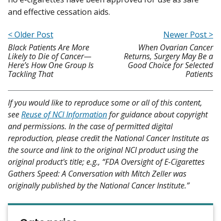
and effective cessation aids.
< Older Post
Newer Post >
Black Patients Are More
When Ovarian Cancer
Likely to Die of Cancer—
Returns, Surgery May Be a
Here’s How One Group Is
Good Choice for Selected
Tackling That
Patients
If you would like to reproduce some or all of this content,
see
Reuse of NCI Information
for guidance about copyright
and permissions. In the case of permitted digital
reproduction, please credit the National Cancer Institute as
the source and link to the original NCI product using the
original product's title; e.g., “FDA Oversight of E-Cigarettes
Gathers Speed: A Conversation with Mitch Zeller was
originally published by the National Cancer Institute.”