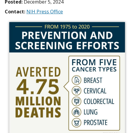
Posted:
December 5, 2024
Contact:
NIH Press Office