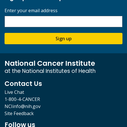
Enter your email address
Sign up
National Cancer Institute
at the National Institutes of Health
Contact Us
Live Chat
1-800-4-CANCER
NCIinfo@nih.gov
Site Feedback
Follow us