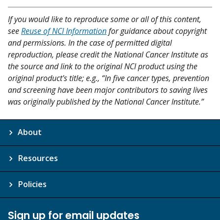
If you would like to reproduce some or all of this content,
see
Reuse of NCI Information
for guidance about copyright
and permissions. In the case of permitted digital
reproduction, please credit the National Cancer Institute as
the source and link to the original NCI product using the
original product's title; e.g., “In five cancer types, prevention
and screening have been major contributors to saving lives
was originally published by the National Cancer Institute.”
About
Resources
Policies
Sign up for email updates