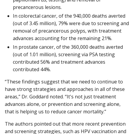
precancerous lesions.
In colorectal cancer, of the 940,000 deaths averted
(out of 3.45 million), 79% were due to screening and
removal of precancerous polyps, with treatment
advances accounting for the remaining 21%.
In prostate cancer, of the 360,000 deaths averted
(out of 1.01 million), screening via PSA testing
contributed 56% and treatment advances
contributed 44%.
“These findings suggest that we need to continue to
have strong strategies and approaches in all of these
areas,” Dr. Goddard noted. “It's not just treatment
advances alone, or prevention and screening alone,
that is helping us to reduce cancer mortality.”
The authors pointed out that more recent prevention
and screening strategies, such as HPV vaccination and