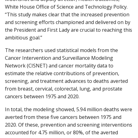
White House Office of Science and Technology Policy.
“This study makes clear that the increased prevention
and screening efforts championed and delivered on by
the President and First Lady are crucial to reaching this
ambitious goal.”
The researchers used statistical models from the
Cancer Intervention and Surveillance Modeling
Network (CISNET) and cancer mortality data to
estimate the relative contributions of prevention,
screening, and treatment advances to deaths averted
from breast, cervical, colorectal, lung, and prostate
cancers between 1975 and 2020.
In total, the modeling showed, 5.94 million deaths were
averted from these five cancers between 1975 and
2020. Of these, prevention and screening interventions
accounted for 4.75 million, or 80%, of the averted