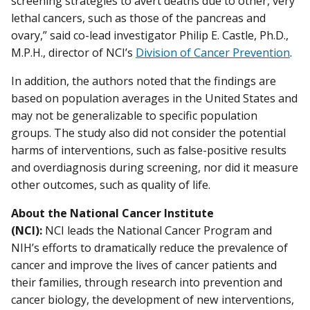
screening strategies to avert deaths due to other, very
lethal cancers, such as those of the pancreas and
ovary,” said co-lead investigator Philip E. Castle, Ph.D.,
M.P.H., director of NCI’s
Division of Cancer Prevention
.
In addition, the authors noted that the findings are
based on population averages in the United States and
may not be generalizable to specific population
groups. The study also did not consider the potential
harms of interventions, such as false-positive results
and overdiagnosis during screening, nor did it measure
other outcomes, such as quality of life.
About the National Cancer Institute
(NCI):
NCI leads the National Cancer Program and
NIH’s efforts to dramatically reduce the prevalence of
cancer and improve the lives of cancer patients and
their families, through research into prevention and
cancer biology, the development of new interventions,