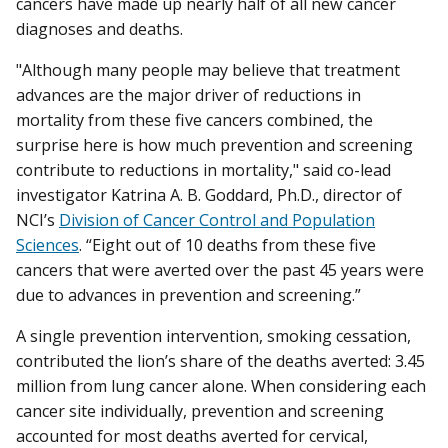
cancers have made up nearly half of all new cancer
diagnoses and deaths.
"Although many people may believe that treatment
advances are the major driver of reductions in
mortality from these five cancers combined, the
surprise here is how much prevention and screening
contribute to reductions in mortality," said co-lead
investigator Katrina A. B. Goddard, Ph.D., director of
NCI’s
Division of Cancer Control and Population
Sciences
. “Eight out of 10 deaths from these five
cancers that were averted over the past 45 years were
due to advances in prevention and screening.”
A single prevention intervention, smoking cessation,
contributed the lion’s share of the deaths averted: 3.45
million from lung cancer alone. When considering each
cancer site individually, prevention and screening
accounted for most deaths averted for cervical,