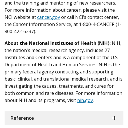
and the training and mentoring of new researchers.
For more information about cancer, please visit the
NCI website at
cancer.gov
or call NCI’s contact center,
the Cancer Information Service, at 1-800-4-CANCER (1-
800-422-6237).
About the National Institutes of Health (NIH):
NIH,
the nation's medical research agency, includes 27
Institutes and Centers and is a component of the U.S.
Department of Health and Human Services. NIH is the
primary federal agency conducting and supporting
basic, clinical, and translational medical research, and is
investigating the causes, treatments, and cures for
both common and rare diseases. For more information
about NIH and its programs, visit
nih.gov
.
Reference