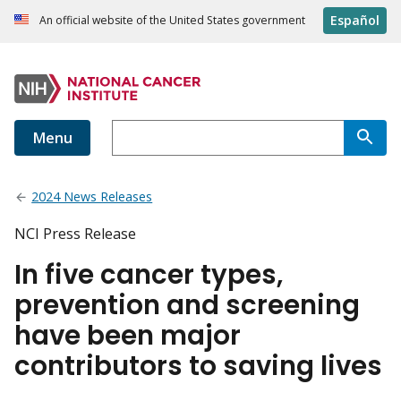
Español
An official website of the United States government
Menu
2024 News Releases
NCI Press Release
In five cancer types,
prevention and screening
have been major
contributors to saving lives