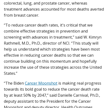
colorectal, lung, and prostate cancer, whereas
treatment advances accounted for most deaths averted
from breast cancer.
“To reduce cancer death rates, it's critical that we
combine effective strategies in prevention and
screening with advances in treatment,” said W. Kimryn
Rathmell, M.D., Ph.D., director of NCI. “This study will
help us understand which strategies have been most
effective in reducing cancer deaths so that we can
continue building on this momentum and hopefully
increase the use of these strategies across the United
States.”
“The Biden
Cancer Moonshot
is making real progress
towards its bold goal to reduce the cancer death rate
by at least 50% by 2047,” said Danielle Carnival, Ph.D.,
deputy assistant to the President for the Cancer
Moonshot and deputy director, Health Outcomes,