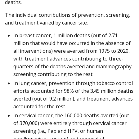
deaths.
The individual contributions of prevention, screening,
and treatment varied by cancer site:
In breast cancer, 1 million deaths (out of 2.71
million that would have occurred in the absence of
all interventions) were averted from 1975 to 2020,
with treatment advances contributing to three-
quarters of the deaths averted and mammography
screening contributing to the rest.
In lung cancer, prevention through tobacco control
efforts accounted for 98% of the 3.45 million deaths
averted (out of 9.2 million), and treatment advances
accounted for the rest.
In cervical cancer, the 160,000 deaths averted (out
of 370,000) were entirely through cervical cancer
screening (i.e., Pap and HPV, or human
papillomavirus, testing) and removal of