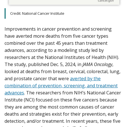
Credit: National Cancer Institute
Improvements in cancer prevention and screening
have averted more deaths from five cancer types
combined over the past 45 years than treatment
advances, according to a modeling study led by
researchers at the National Institutes of Health (NIH).
The study, published Dec. 5, 2024, in
JAMA Oncology
,
looked at deaths from breast, cervical, colorectal, lung,
and prostate cancer that were
averted by the
combination of prevention, screening, and treatment
advances
. The researchers from NIH’s National Cancer
Institute (NCI) focused on these five cancers because
they are among the most common causes of cancer
deaths and strategies exist for their prevention, early
detection, and/or treatment. In recent years, these five