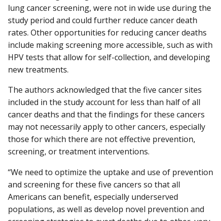
lung cancer screening, were not in wide use during the
study period and could further reduce cancer death
rates. Other opportunities for reducing cancer deaths
include making screening more accessible, such as with
HPV tests that allow for self-collection, and developing
new treatments.
The authors acknowledged that the five cancer sites
included in the study account for less than half of all
cancer deaths and that the findings for these cancers
may not necessarily apply to other cancers, especially
those for which there are not effective prevention,
screening, or treatment interventions.
“We need to optimize the uptake and use of prevention
and screening for these five cancers so that all
Americans can benefit, especially underserved
populations, as well as develop novel prevention and