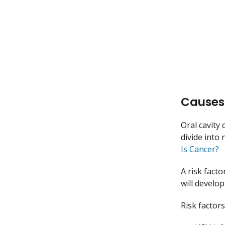
Causes 
Oral cavity 
divide into
Is Cancer?
A risk facto
will develop
Risk factors