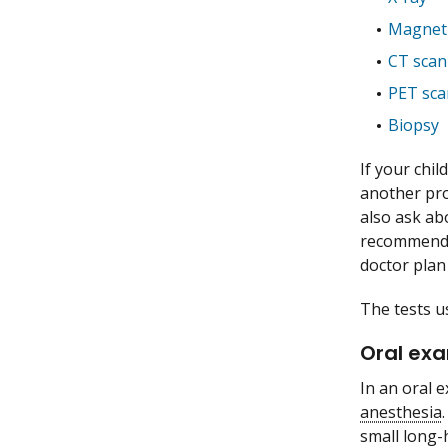
Magneti
CT scan
PET sca
Biopsy
If your chil
another pro
also ask ab
recommend ot
doctor plan
The tests u
Oral ex
In an oral 
anesthesia
small long-