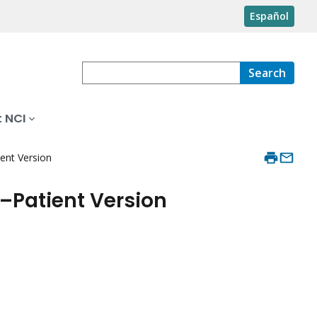
Español
Search
 NCI
ent Version
–Patient Version