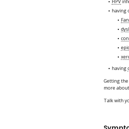
HPV
inf
having 
Fan
dys
con
epi
xer
having
Getting the
more abou
Talk with yo
Sympto