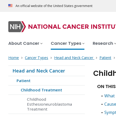
An official website of the United States government
About Cancer
Cancer Types
Research
Home
Cancer Types
Head and Neck Cancer
Patient
Head and Neck Cancer
Child
Patient
ON THIS
Childhood Treatment
What i
Childhood
Causes
Esthesioneuroblastoma
Treatment
Sympt