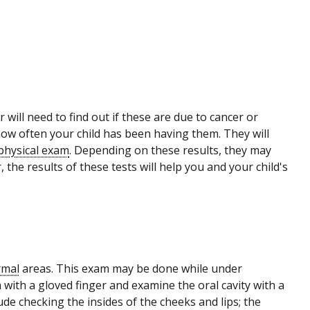
 will need to find out if these are due to cancer or
ow often your child has been having them. They will
physical exam
. Depending on these results, they may
 the results of these tests will help you and your child's
rmal
areas. This exam may be done while under
th with a gloved finger and examine the oral cavity with a
lude checking the insides of the cheeks and lips; the