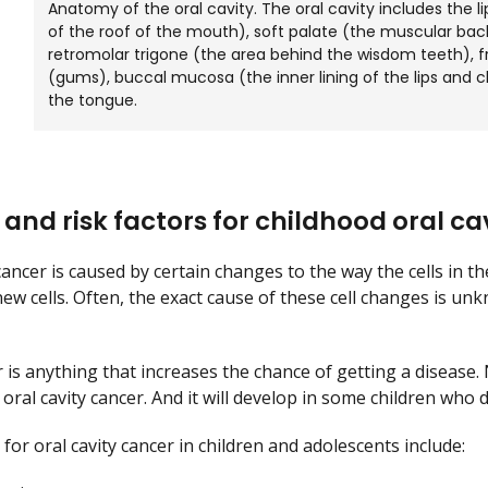
Anatomy of the oral cavity. The oral cavity includes the l
of the roof of the mouth), soft palate (the muscular bac
retromolar trigone (the area behind the wisdom teeth), fr
(gums), buccal mucosa (the inner lining of the lips and 
the tongue.
and risk factors for childhood oral ca
cancer is caused by certain changes to the way the cells in t
 new cells. Often, the exact cause of these cell changes is
r is anything that increases the chance of getting a disease.
 oral cavity cancer. And it will develop in some children who 
 for oral cavity cancer in children and adolescents include: