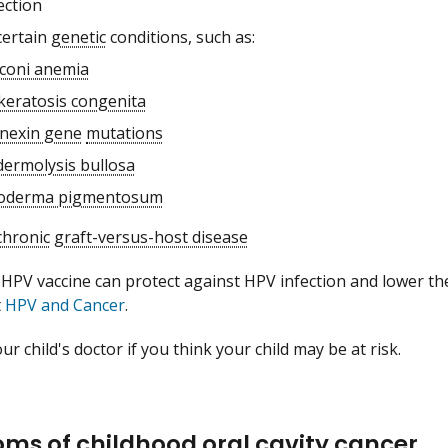
ection
certain
genetic
conditions, such as:
coni anemia
keratosis congenita
nexin gene
mutations
dermolysis bullosa
oderma pigmentosum
chronic
graft-versus-host disease
 HPV vaccine can protect against HPV infection and lower the
t
HPV and Cancer
.
ur child's doctor if you think your child may be at risk.
ms of childhood oral cavity cancer