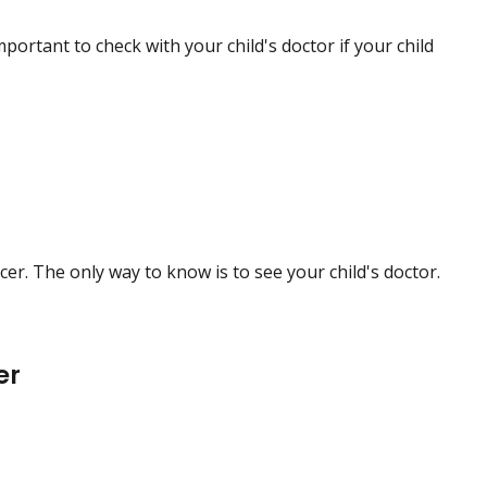
mportant to check with your child's doctor if your child
. The only way to know is to see your child's doctor.
er