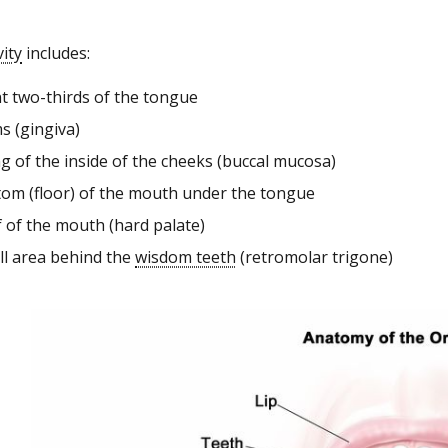
vity
includes:
nt two-thirds of the tongue
s (gingiva)
ng of the inside of the cheeks (buccal mucosa)
tom (floor) of the mouth under the tongue
f of the mouth (hard palate)
ll area behind the
wisdom teeth
(retromolar trigone)