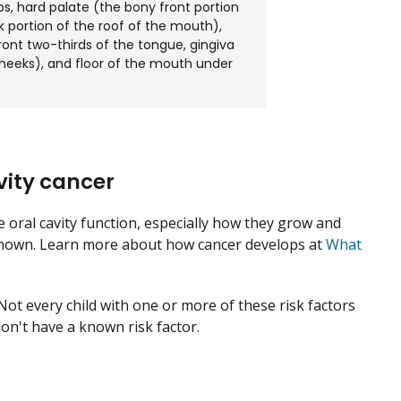
ips, hard palate (the bony front portion
k portion of the roof of the mouth),
ont two-thirds of the tongue, gingiva
cheeks), and floor of the mouth under
vity cancer
he oral cavity function, especially how they grow and
 unknown. Learn more about how cancer develops at
What
 Not every child with one or more of these risk factors
don't have a known risk factor.