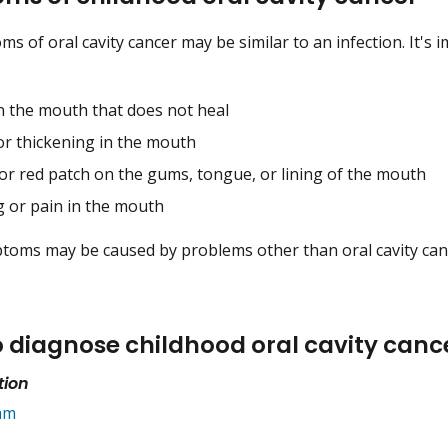
 of oral cavity cancer may be similar to an infection. It's i
in the mouth that does not heal
or thickening in the mouth
 or red patch on the gums, tongue, or lining of the mouth
g or pain in the mouth
oms may be caused by problems other than oral cavity cancer
o diagnose childhood oral cavity canc
tion
am