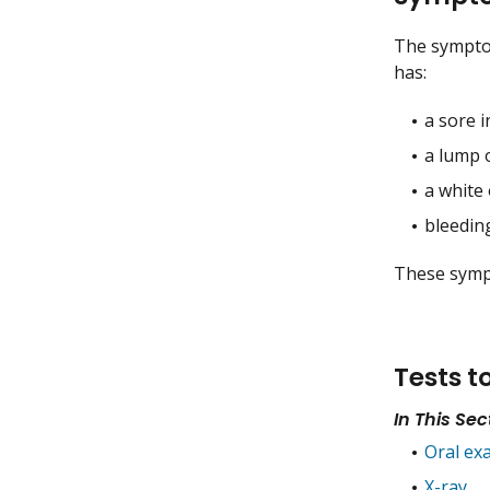
The symptoms
has:
a sore 
a lump 
a white
bleedin
These sympt
Tests t
In This Sec
Oral ex
X-ray