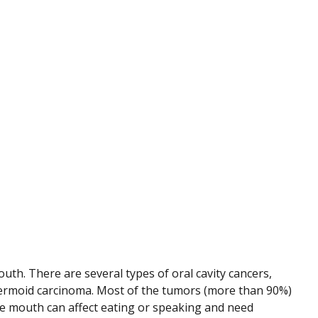
outh. There are several types of oral cavity cancers,
ermoid carcinoma. Most of the tumors (more than 90%)
the mouth can affect eating or speaking and need