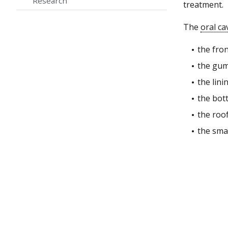
Research
treatment.
The
oral ca
the fro
the gum
the lini
the bot
the roo
the sma