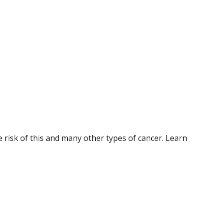
 risk of this and many other types of cancer. Learn