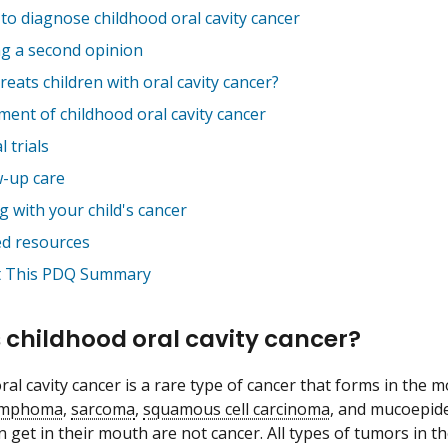
to diagnose childhood oral cavity cancer
ng a second opinion
eats children with oral cavity cancer?
ment of childhood oral cavity cancer
l trials
w-up care
 with your child's cancer
ed resources
 This PDQ Summary
 childhood oral cavity cancer?
al cavity cancer is a rare type of cancer that forms in the m
ymphoma
,
sarcoma
,
squamous cell carcinoma
, and mucoepid
en get in their mouth are not cancer. All types of tumors in 