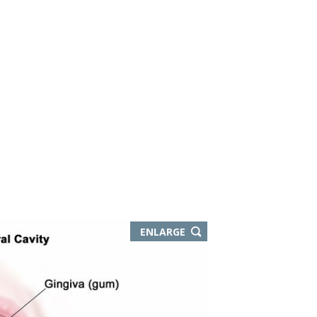
ENLARGE