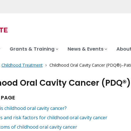
Grants & Training
News & Events
About
Childhood Treatment
Childhood Oral Cavity Cancer (PDQ®)–Pati
hood Oral Cavity Cancer (PDQ®)
 PAGE
s childhood oral cavity cancer?
 and risk factors for childhood oral cavity cancer
oms of childhood oral cavity cancer