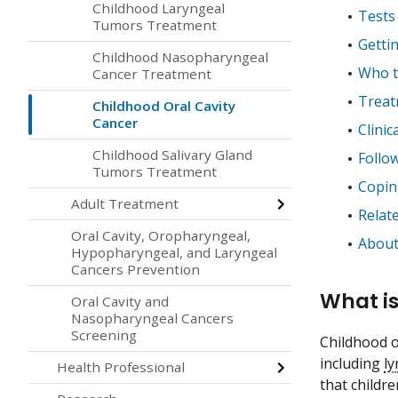
Childhood Laryngeal
Tests 
Tumors Treatment
Getti
Childhood Nasopharyngeal
Who tr
Cancer Treatment
Treat
Childhood Oral Cavity
Cancer
Clinica
Childhood Salivary Gland
Follo
Tumors Treatment
Coping
Adult Treatment
Relat
Oral Cavity, Oropharyngeal,
About
Hypopharyngeal, and Laryngeal
Cancers Prevention
What is
Oral Cavity and
Nasopharyngeal Cancers
Screening
Childhood or
including
l
Health Professional
that childr