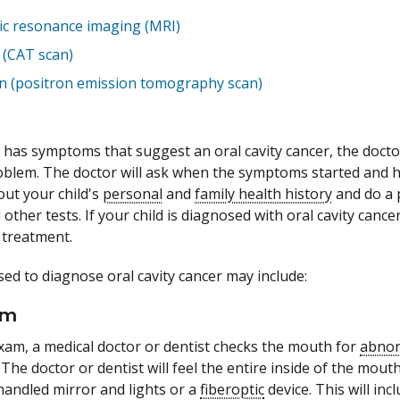
c resonance imaging (MRI)
 (CAT scan)
n (positron emission tomography scan)
d has symptoms that suggest an oral cavity cancer, the doctor
blem. The doctor will ask when the symptoms started and h
out your child's
personal
and
family health history
and do a
her tests. If your child is diagnosed with oral cavity cancer,
 treatment.
sed to diagnose oral cavity cancer may include:
am
exam, a medical doctor or dentist checks the mouth for
abno
. The doctor or dentist will feel the entire inside of the mou
handled mirror and lights or a
fiberoptic
device. This will inc