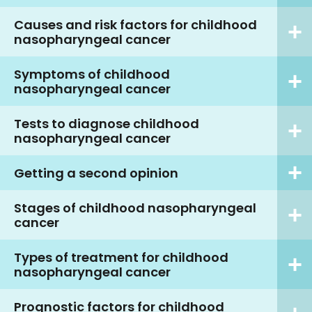
Causes and risk factors for childhood
nasopharyngeal cancer
Symptoms of childhood
nasopharyngeal cancer
Tests to diagnose childhood
nasopharyngeal cancer
Getting a second opinion
Stages of childhood nasopharyngeal
cancer
Types of treatment for childhood
nasopharyngeal cancer
Prognostic factors for childhood