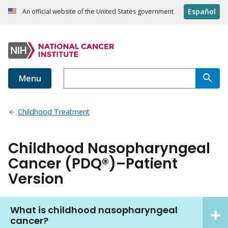
Español
An official website of the United States government
Menu
Childhood Treatment
Childhood Nasopharyngeal
Cancer (PDQ®)–Patient
Version
What is childhood nasopharyngeal
cancer?