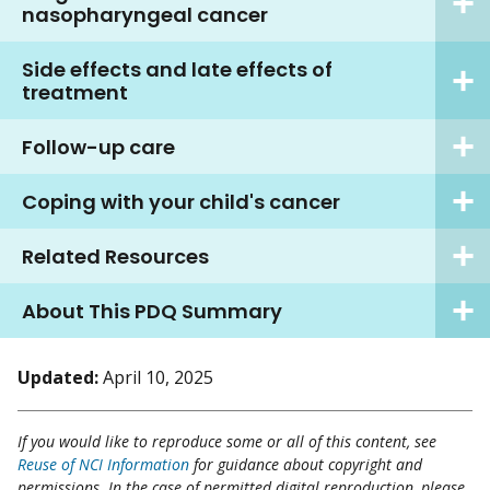
nasopharyngeal cancer
Side effects and late effects of
treatment
Follow-up care
Coping with your child's cancer
Related Resources
About This PDQ Summary
Updated:
April 10, 2025
If you would like to reproduce some or all of this content, see
Reuse of NCI Information
for guidance about copyright and
permissions. In the case of permitted digital reproduction, please