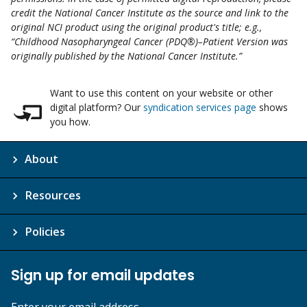
credit the National Cancer Institute as the source and link to the
original NCI product using the original product's title; e.g.,
“Childhood Nasopharyngeal Cancer (PDQ®)–Patient Version was
originally published by the National Cancer Institute.”
Want to use this content on your website or other
digital platform? Our
syndication services page
shows
you how.
About
Resources
Policies
Sign up for email updates
Enter your email address