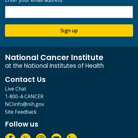
Sign up
National Cancer Institute
at the National Institutes of Health
Contact Us
Live Chat
1-800-4-CANCER
NCIinfo@nih.gov
Site Feedback
Follow us