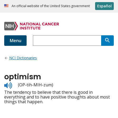
Español
An official website of the United States government
Menu
NCI Dictionaries
optimism
Listen
(OP-tih-MIH-zum)
to
The tendency to believe that there is good in
pronunciation
everything and to have positive thoughts about most
things that happen.