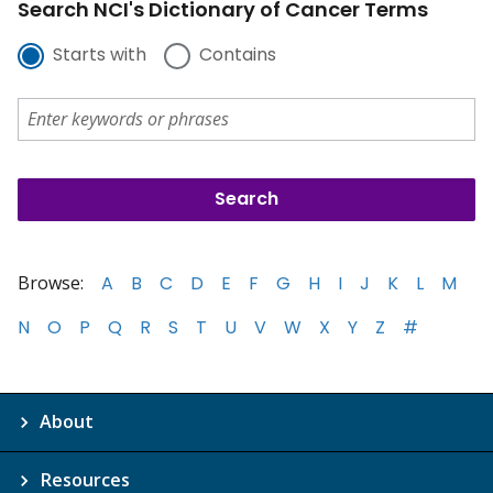
Search NCI's Dictionary of Cancer Terms
Starts with
Contains
Browse:
A
B
C
D
E
F
G
H
I
J
K
L
M
N
O
P
Q
R
S
T
U
V
W
X
Y
Z
#
About
Resources