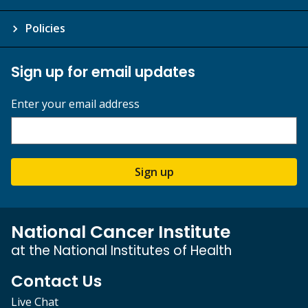
Policies
Sign up for email updates
Enter your email address
Sign up
National Cancer Institute
at the National Institutes of Health
Contact Us
Live Chat