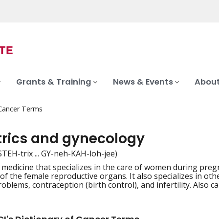
Grants & Training
News & Events
About
 Cancer Terms
trics and gynecology
STEH-trix ... GY-neh-KAH-loh-jee)
 medicine that specializes in the care of women during preg
iation
 of the female reproductive organs. It also specializes in o
lems, contraception (birth control), and infertility. Also ca