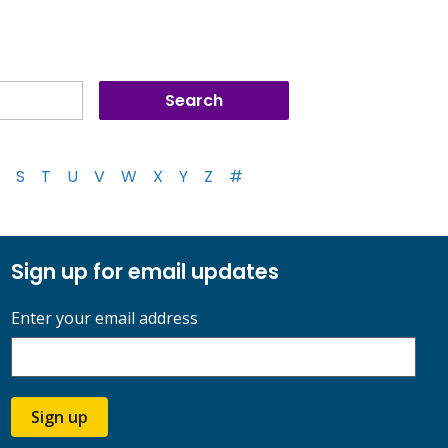
S
T
U
V
W
X
Y
Z
#
Sign up for email updates
Enter your email address
Sign up