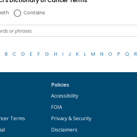
I's Dictionary of Cancer Terms
with
Contains
B
C
D
E
F
G
H
I
J
K
L
M
N
O
P
Q
R
Policies
Accessibility
FOIA
ancer Terms
Privacy & Security
ial
Disclaimers