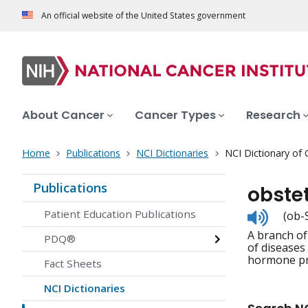
An official website of the United States government
About Cancer
Cancer Types
Research
Home
Publications
NCI Dictionaries
NCI Dictionary of
Publications
obste
Listen
Patient Education Publications
(ob-
to
A branch of
pronunc
PDQ®
of diseases
hormone prob
Fact Sheets
NCI Dictionaries