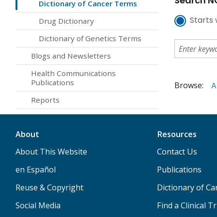
Search NC
Dictionary of Cancer Terms
Starts 
Drug Dictionary
Dictionary of Genetics Terms
Blogs and Newsletters
Health Communications
Publications
Browse:
A
Reports
About
Resources
About This Website
Contact Us
en Español
Publications
Reuse & Copyright
Dictionary of C
Social Media
Find a Clinical Tr