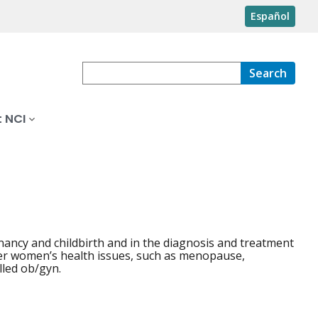
Español
Search
 NCI
nancy and childbirth and in the diagnosis and treatment
ther women’s health issues, such as menopause,
lled ob/gyn.