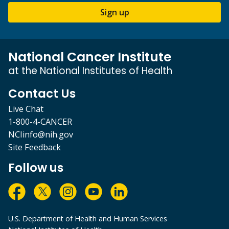
Sign up
National Cancer Institute
at the National Institutes of Health
Contact Us
Live Chat
1-800-4-CANCER
NCIinfo@nih.gov
Site Feedback
Follow us
U.S. Department of Health and Human Services