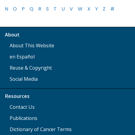
N
O
P
Q
R
S
T
U
V
W
X
Y
Z
#
About
About This Website
en Español
Reuse & Copyright
Social Media
Resources
Contact Us
Publications
Dictionary of Cancer Terms