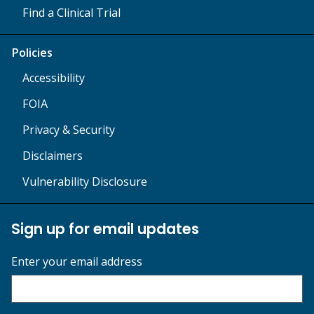
Find a Clinical Trial
Policies
Accessibility
FOIA
Privacy & Security
Disclaimers
Vulnerability Disclosure
Sign up for email updates
Enter your email address