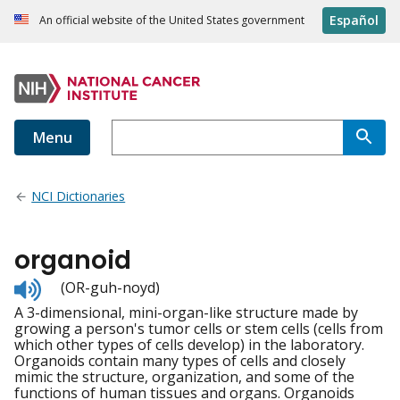
Español
An official website of the United States government
Menu
NCI Dictionaries
organoid
Listen
(OR-guh-noyd)
to
A 3-dimensional, mini-organ-like structure made by
pronunciation
growing a person's tumor cells or stem cells (cells from
which other types of cells develop) in the laboratory.
Organoids contain many types of cells and closely
mimic the structure, organization, and some of the
functions of human tissues and organs. Organoids