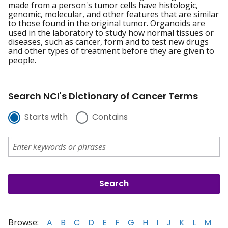
made from a person's tumor cells have histologic,
genomic, molecular, and other features that are similar
to those found in the original tumor. Organoids are
used in the laboratory to study how normal tissues or
diseases, such as cancer, form and to test new drugs
and other types of treatment before they are given to
people.
Search NCI's Dictionary of Cancer Terms
Starts with
Contains
Browse:
A
B
C
D
E
F
G
H
I
J
K
L
M