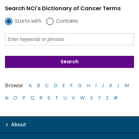
Search NCI's Dictionary of Cancer Terms
Starts with
Contains
Browse:
A
B
C
D
E
F
G
H
I
J
K
L
M
N
O
P
Q
R
S
T
U
V
W
X
Y
Z
#
About