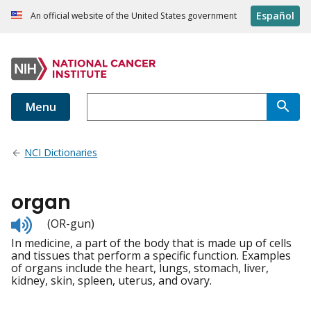
Español
An official website of the United States government
Menu
NCI Dictionaries
organ
Listen
(OR-gun)
to
In medicine, a part of the body that is made up of cells
pronunciation
and tissues that perform a specific function. Examples
of organs include the heart, lungs, stomach, liver,
kidney, skin, spleen, uterus, and ovary.