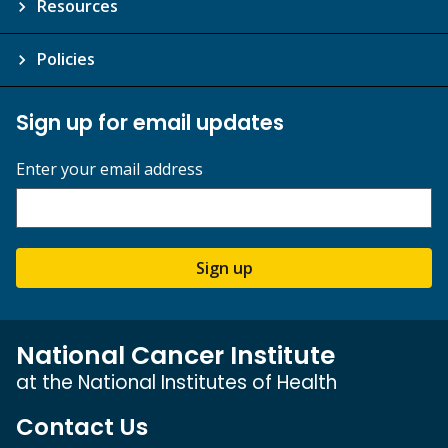
Resources
Policies
Sign up for email updates
Enter your email address
Sign up
National Cancer Institute
at the National Institutes of Health
Contact Us