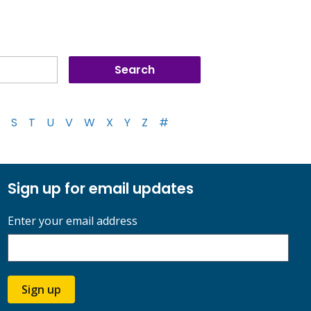
S
T
U
V
W
X
Y
Z
#
Sign up for email updates
Enter your email address
Sign up