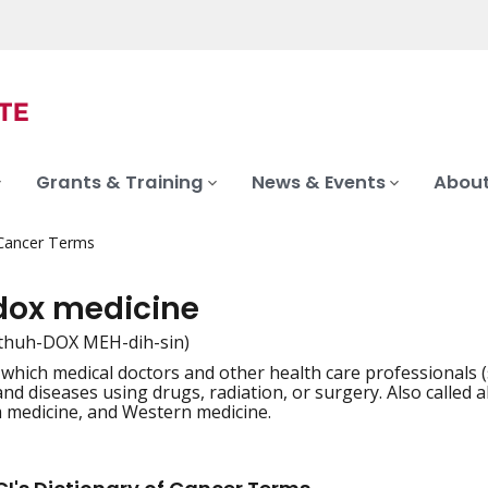
Grants & Training
News & Events
About
 Cancer Terms
dox medicine
thuh-DOX MEH-dih-sin)
 which medical doctors and other health care professionals (
iation
d diseases using drugs, radiation, or surgery. Also called a
 medicine, and Western medicine.