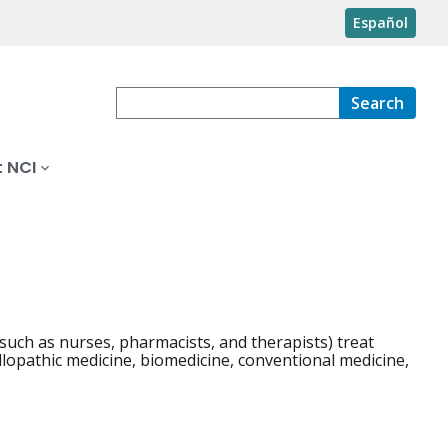
Español
Search
 NCI
such as nurses, pharmacists, and therapists) treat
llopathic medicine, biomedicine, conventional medicine,