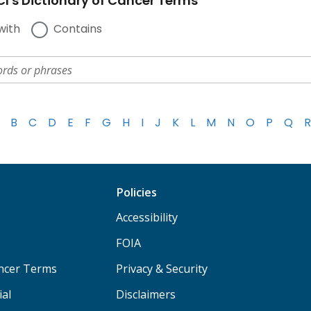
I's Dictionary of Cancer Terms
with
Contains
B
C
D
E
F
G
H
I
J
K
L
M
N
O
P
Q
R
Policies
Accessibility
FOIA
ancer Terms
Privacy & Security
ial
Disclaimers