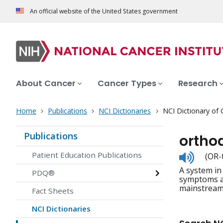
An official website of the United States government
About Cancer
Cancer Types
Research
Home
Publications
NCI Dictionaries
NCI Dictionary of
Publications
ortho
Listen
Patient Education Publications
(OR-
to
A system in
pronunc
PDQ®
symptoms an
mainstream
Fact Sheets
NCI Dictionaries