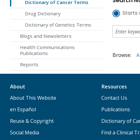
Search NC
Dictionary of Cancer Terms
Starts 
Drug Dictionary
Dictionary of Genetics Terms
Blogs and Newsletters
Health Communications
Publications
Browse:
A
Reports
About
Resources
About This Website
Contact Us
en Español
Publications
Reuse & Copyright
Dictionary of C
Social Media
Find a Clinical Tr