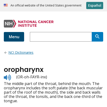
Español
An official website of the United States government
Menu
NCI Dictionaries
oropharynx
Listen
(OR-oh-FAYR-inx)
to
The middle part of the throat, behind the mouth. The
pronunciation
oropharynx includes the soft palate (the back muscular
part of the roof of the mouth), the side and back walls
of the throat, the tonsils, and the back one-third of the
tongue.