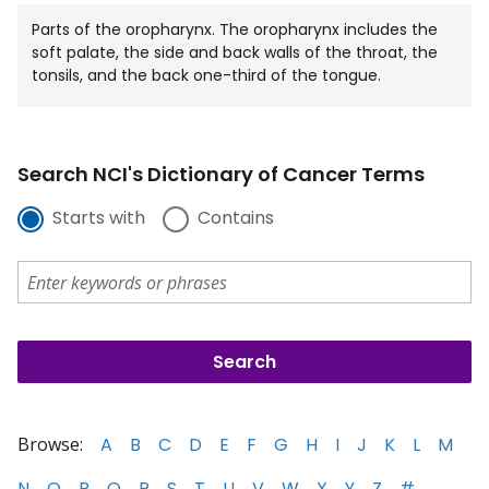
Parts of the oropharynx. The oropharynx includes the
soft palate, the side and back walls of the throat, the
tonsils, and the back one-third of the tongue.
Search NCI's Dictionary of Cancer Terms
Starts with
Contains
Browse:
A
B
C
D
E
F
G
H
I
J
K
L
M
N
O
P
Q
R
S
T
U
V
W
X
Y
Z
#