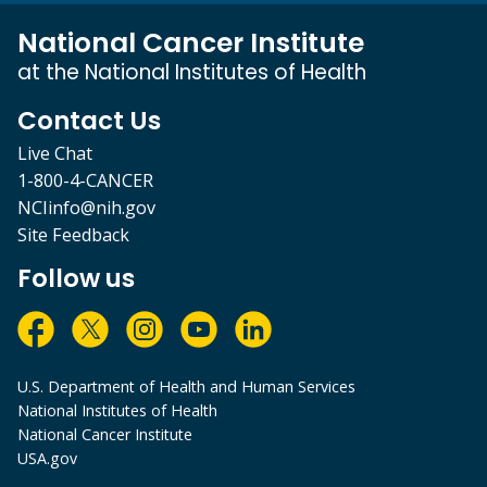
National Cancer Institute
at the National Institutes of Health
Contact Us
Live Chat
1-800-4-CANCER
NCIinfo@nih.gov
Site Feedback
Follow us
U.S. Department of Health and Human Services
National Institutes of Health
National Cancer Institute
USA.gov