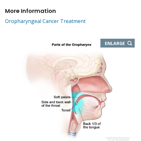
More Information
Oropharyngeal Cancer Treatment
THIS
ENLARGE
IMAGE
IN
NEW
WIND