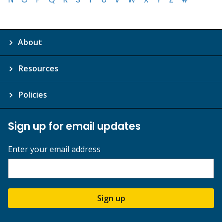
About
Resources
Policies
Sign up for email updates
Enter your email address
Sign up