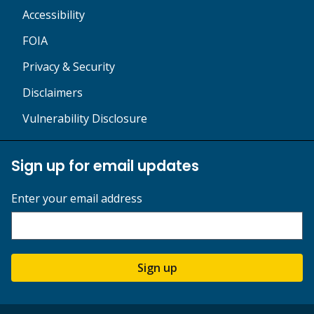
Accessibility
FOIA
Privacy & Security
Disclaimers
Vulnerability Disclosure
Sign up for email updates
Enter your email address
Sign up