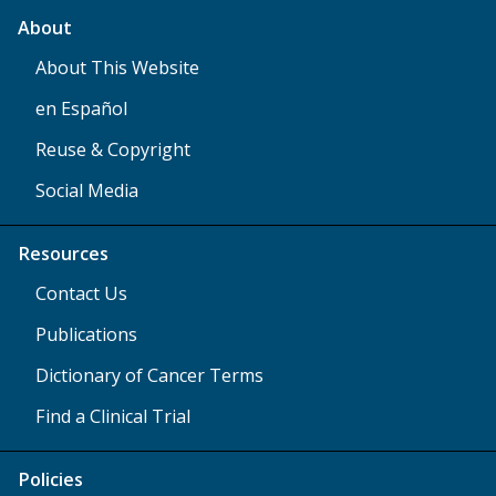
About
About This Website
en Español
Reuse & Copyright
Social Media
Resources
Contact Us
Publications
Dictionary of Cancer Terms
Find a Clinical Trial
Policies