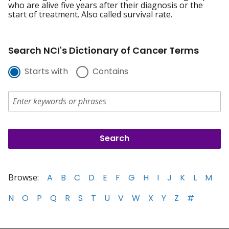
who are alive five years after their diagnosis or the
start of treatment. Also called survival rate.
Search NCI's Dictionary of Cancer Terms
Starts with
Contains
Browse:
A
B
C
D
E
F
G
H
I
J
K
L
M
N
O
P
Q
R
S
T
U
V
W
X
Y
Z
#