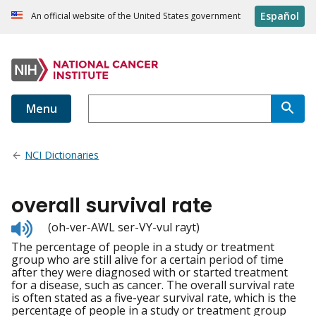
Español
An official website of the United States government
Menu
NCI Dictionaries
overall survival rate
Listen
(oh-ver-AWL ser-VY-vul rayt)
to
The percentage of people in a study or treatment
pronunciation
group who are still alive for a certain period of time
after they were diagnosed with or started treatment
for a disease, such as cancer. The overall survival rate
is often stated as a five-year survival rate, which is the
percentage of people in a study or treatment group