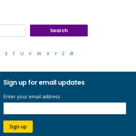
S
T
U
V
W
X
Y
Z
#
Sign up for email updates
Enter your email address
Sign up