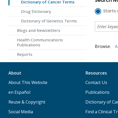
Search NC
Dictionary of Cancer Terms
Starts 
Drug Dictionary
Dictionary of Genetics Terms
Blogs and Newsletters
Health Communications
Publications
Browse:
A
Reports
About
Resources
About This Website
Contact Us
en Español
Publications
Reuse & Copyright
Dictionary of C
Social Media
Find a Clinical Tr