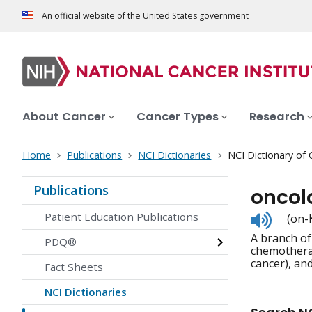
An official website of the United States government
About Cancer
Cancer Types
Research
Home
Publications
NCI Dictionaries
NCI Dictionary of
Publications
oncol
Listen
Patient Education Publications
(on-
to
A branch of
pronunc
PDQ®
chemotherap
cancer), an
Fact Sheets
NCI Dictionaries