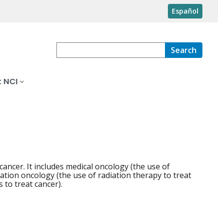
Español
Search
 NCI
cancer. It includes medical oncology (the use of
tion oncology (the use of radiation therapy to treat
 to treat cancer).