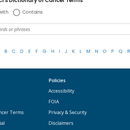
I's Dictionary of Cancer Terms
with
Contains
B
C
D
E
F
G
H
I
J
K
L
M
N
O
P
Q
R
Policies
Accessibility
FOIA
ancer Terms
Privacy & Security
ial
Disclaimers