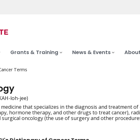
Grants & Training
News & Events
About
 Cancer Terms
ogy
KAH-loh-jee)
 medicine that specializes in the diagnosis and treatment of 
iation
y, hormone therapy, and other drugs to treat cancer), radia
d surgical oncology (the use of surgery and other procedures