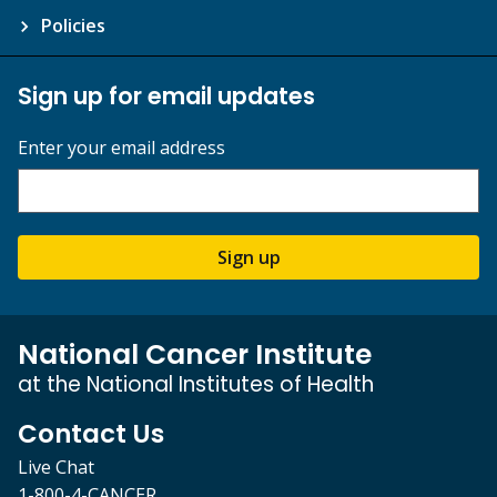
Policies
Sign up for email updates
Enter your email address
Sign up
National Cancer Institute
at the National Institutes of Health
Contact Us
Live Chat
1-800-4-CANCER