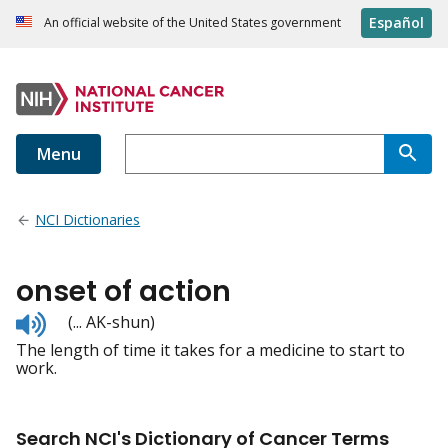
Español
An official website of the United States government
Menu
NCI Dictionaries
onset of action
Listen
(... AK-shun)
to
The length of time it takes for a medicine to start to
pronunciation
work.
Search NCI's Dictionary of Cancer Terms