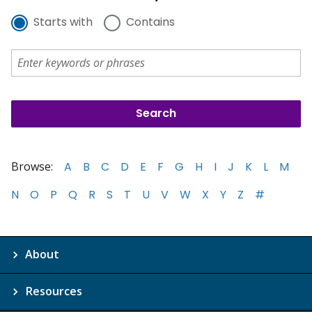
Starts with
Contains
Browse:
A
B
C
D
E
F
G
H
I
J
K
L
M
N
O
P
Q
R
S
T
U
V
W
X
Y
Z
#
About
Resources