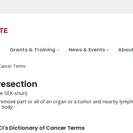
Grants & Training
News & Events
About
 Cancer Terms
resection
ee-SEK-shun)
remove part or all of an organ or a tumor and nearby lymph 
iation
e body.
I's Dictionary of Cancer Terms