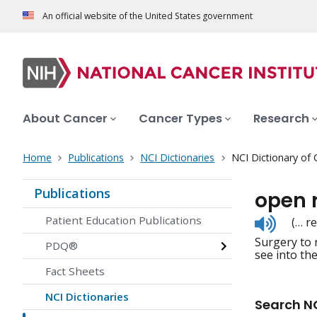
An official website of the United States government
About Cancer
Cancer Types
Research
Home
Publications
NCI Dictionaries
NCI Dictionary of
Publications
open 
Listen
Patient Education Publications
(… r
to
Surgery to 
pronunc
PDQ®
see into th
Fact Sheets
NCI Dictionaries
Search NC