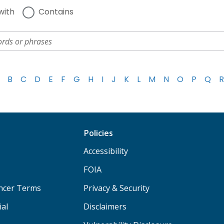
with
Contains
B
C
D
E
F
G
H
I
J
K
L
M
N
O
P
Q
R
Policies
Accessibility
FOIA
ancer Terms
Privacy & Security
ial
Disclaimers