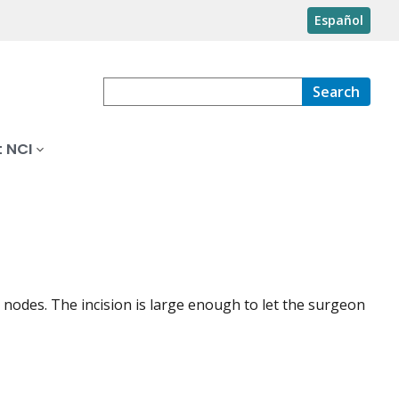
Español
Search
 NCI
nodes. The incision is large enough to let the surgeon