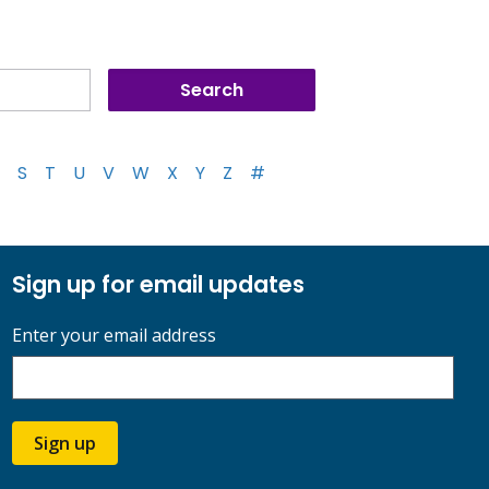
S
T
U
V
W
X
Y
Z
#
Sign up for email updates
Enter your email address
Sign up