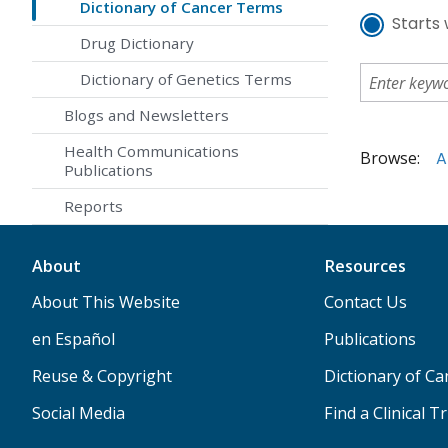
Dictionary of Cancer Terms
Starts 
Drug Dictionary
Dictionary of Genetics Terms
Blogs and Newsletters
Health Communications
Browse:
A
Publications
Reports
About
Resources
About This Website
Contact Us
en Español
Publications
Reuse & Copyright
Dictionary of C
Social Media
Find a Clinical Tr