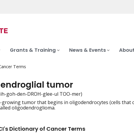
Grants & Training
News & Events
About
 Cancer Terms
dendroglial tumor
lih-goh-den-DROH-glee-ul TOO-mer)
w-growing tumor that begins in oligodendrocytes (cells that c
iation
 called oligodendroglioma.
I's Dictionary of Cancer Terms