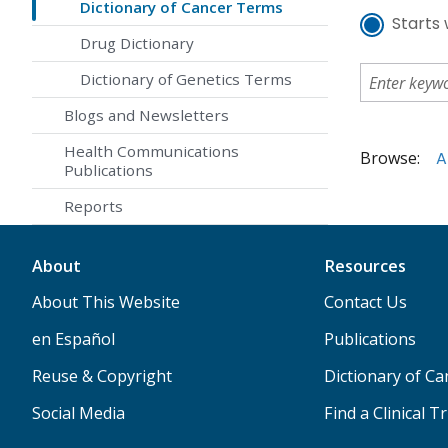
Dictionary of Cancer Terms
Starts 
Drug Dictionary
Dictionary of Genetics Terms
Blogs and Newsletters
Health Communications
Browse:
A
Publications
Reports
About
Resources
About This Website
Contact Us
en Español
Publications
Reuse & Copyright
Dictionary of C
Social Media
Find a Clinical Tr