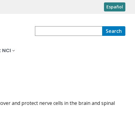
Español
Search
 NCI
over and protect nerve cells in the brain and spinal