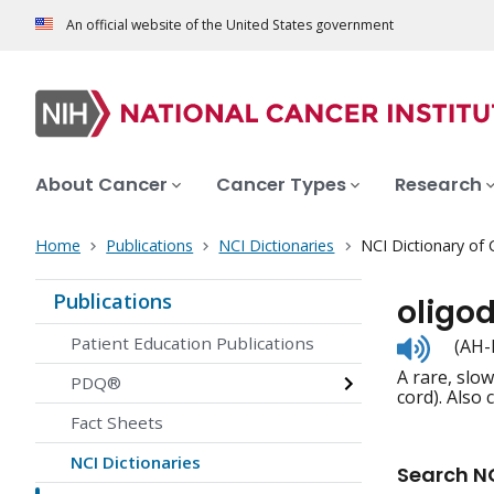
An official website of the United States government
About Cancer
Cancer Types
Research
Home
Publications
NCI Dictionaries
NCI Dictionary of
Publications
oligo
Listen
Patient Education Publications
(AH-
to
A rare, slo
pronunc
PDQ®
cord). Also
Fact Sheets
NCI Dictionaries
Search NC