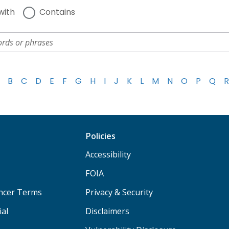
with
Contains
B
C
D
E
F
G
H
I
J
K
L
M
N
O
P
Q
R
Policies
Accessibility
FOIA
ancer Terms
Privacy & Security
ial
Disclaimers