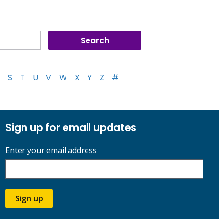
S
T
U
V
W
X
Y
Z
#
Sign up for email updates
Enter your email address
Sign up