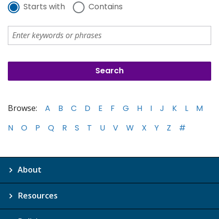
Starts with
Contains
Browse:
A
B
C
D
E
F
G
H
I
J
K
L
M
N
O
P
Q
R
S
T
U
V
W
X
Y
Z
#
About
Resources