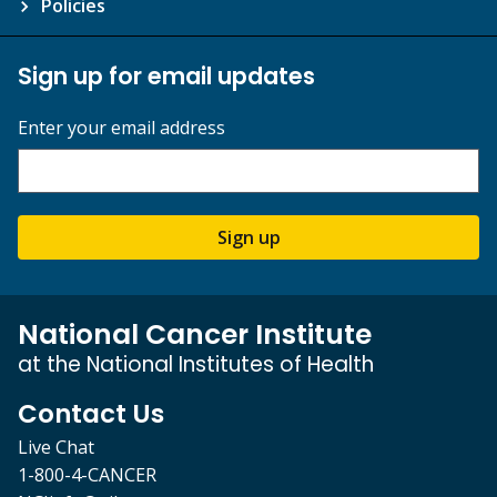
Policies
Sign up for email updates
Enter your email address
Sign up
National Cancer Institute
at the National Institutes of Health
Contact Us
Live Chat
1-800-4-CANCER