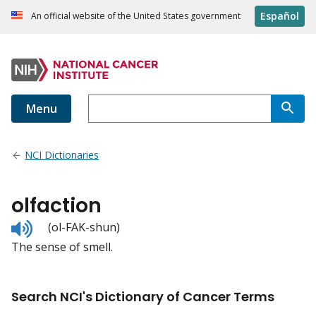
Español
An official website of the United States government
Menu
NCI Dictionaries
olfaction
Listen
(ol-FAK-shun)
to
The sense of smell.
pronunciation
Search NCI's Dictionary of Cancer Terms