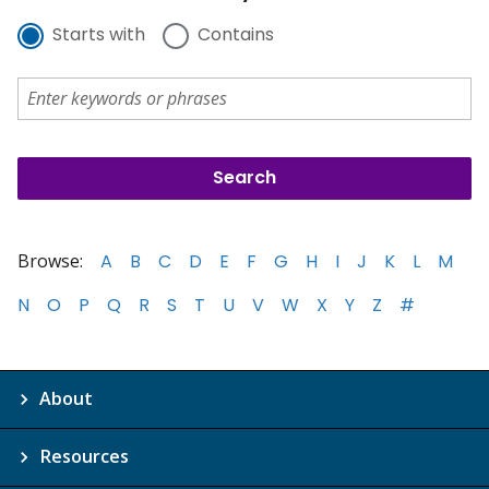
Starts with
Contains
Browse:
A
B
C
D
E
F
G
H
I
J
K
L
M
N
O
P
Q
R
S
T
U
V
W
X
Y
Z
#
About
Resources