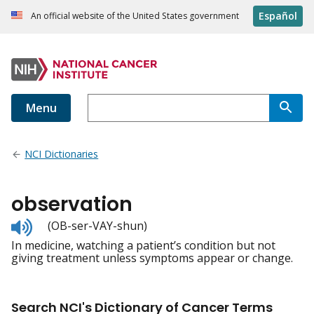
Español
An official website of the United States government
Menu
NCI Dictionaries
observation
Listen
(OB-ser-VAY-shun)
to
In medicine, watching a patient’s condition but not
pronunciation
giving treatment unless symptoms appear or change.
Search NCI's Dictionary of Cancer Terms