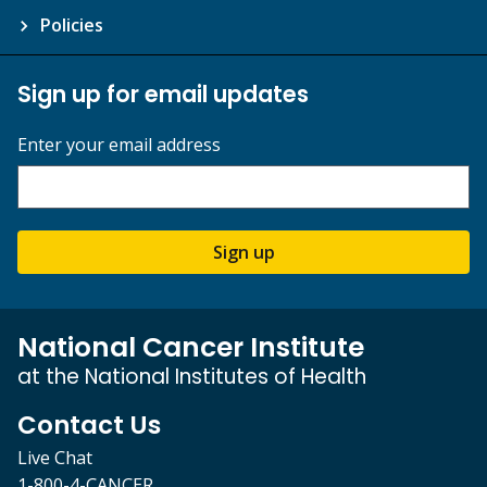
Policies
Sign up for email updates
Enter your email address
Sign up
National Cancer Institute
at the National Institutes of Health
Contact Us
Live Chat
1-800-4-CANCER