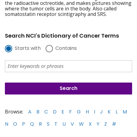
the radioactive octreotide, and makes pictures showing
where the tumor cells are in the body. Also called
somatostatin receptor scintigraphy and SRS.
Search NCI's Dictionary of Cancer Terms
Starts with
Contains
Browse:
A
B
C
D
E
F
G
H
I
J
K
L
M
N
O
P
Q
R
S
T
U
V
W
X
Y
Z
#