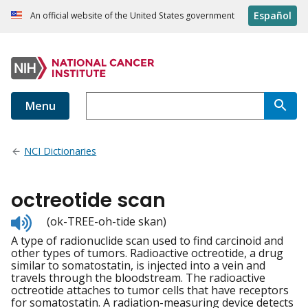
Español
An official website of the United States government
Menu
NCI Dictionaries
octreotide scan
Listen
(ok-TREE-oh-tide skan)
to
A type of radionuclide scan used to find carcinoid and
pronunciation
other types of tumors. Radioactive octreotide, a drug
similar to somatostatin, is injected into a vein and
travels through the bloodstream. The radioactive
octreotide attaches to tumor cells that have receptors
for somatostatin. A radiation-measuring device detects