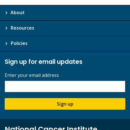
About
Resources
Policies
Sign up for email updates
Enter your email address
Sign up
National Cancer Institute