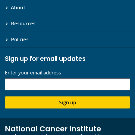
About
Resources
Policies
Sign up for email updates
Enter your email address
Sign up
National Cancer Institute