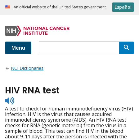
Español
An official website of the United States government
Menu
NCI Dictionaries
HIV RNA test
Listen
to
A test to check for human immunodeficiency virus (HIV)
pronunciation
infection. HIV is the virus that causes acquired
immunodeficiency syndrome (AIDS). An HIV RNA test
checks for RNA (genetic material) from the virus in a
sample of blood. This test can find HIV in the blood
about 9-11 days after the person is infected with the