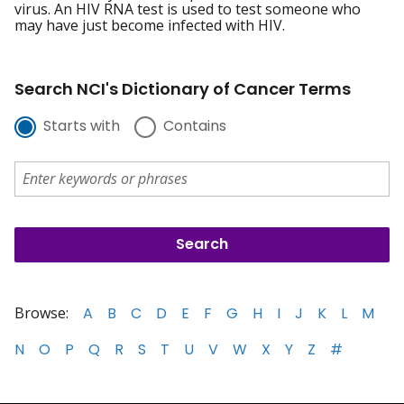
virus. An HIV RNA test is used to test someone who
may have just become infected with HIV.
Search NCI's Dictionary of Cancer Terms
Starts with
Contains
Browse:
A
B
C
D
E
F
G
H
I
J
K
L
M
N
O
P
Q
R
S
T
U
V
W
X
Y
Z
#