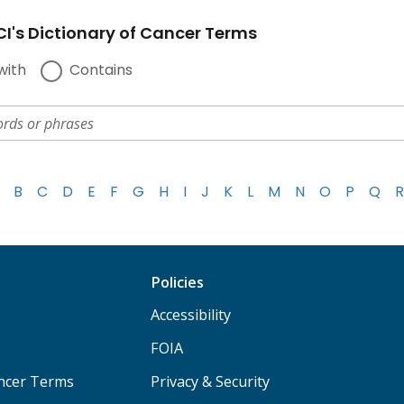
I's Dictionary of Cancer Terms
with
Contains
B
C
D
E
F
G
H
I
J
K
L
M
N
O
P
Q
R
Policies
Accessibility
FOIA
ancer Terms
Privacy & Security