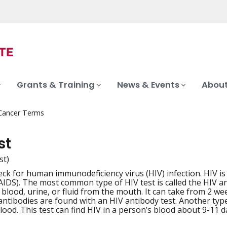
Grants & Training
News & Events
About
 Cancer Terms
st
st)
heck for human immunodeficiency virus (HIV) infection. HIV i
iation
IDS). The most common type of HIV test is called the HIV ant
 blood, urine, or fluid from the mouth. It can take from 2 we
antibodies are found with an HIV antibody test. Another typ
ood. This test can find HIV in a person’s blood about 9-11 da