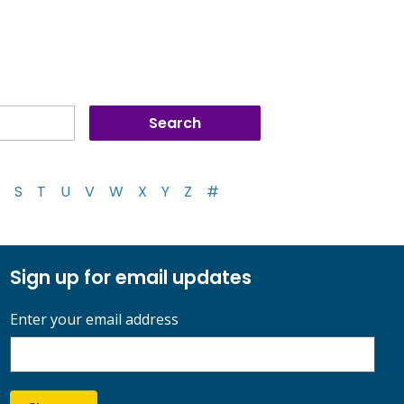
S
T
U
V
W
X
Y
Z
#
Sign up for email updates
Enter your email address