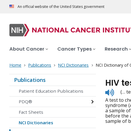
An official website of the United States government
About Cancer
Cancer Types
Research
Home
Publications
NCI Dictionaries
NCI Dictionary of
Publications
HIV te
Listen
Patient Education Publications
(… te
to
A test to c
pronunc
PDQ®
syndrome (A
a sample of
Fact Sheets
before the 
sample of bl
NCI Dictionaries