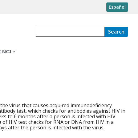
Español
Search
 NCI
s the virus that causes acquired immunodeficiency
ibody test, which checks for antibodies against HIV in
eks to 6 months after a person is infected with HIV
e of HIV test checks for RNA or DNA from HIV in a
ys after the person is infected with the virus.