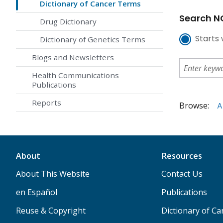
Dictionary of Cancer Terms
Search NC
Drug Dictionary
Starts 
Dictionary of Genetics Terms
Blogs and Newsletters
Health Communications
Publications
Reports
Browse:
A
About
Resources
About This Website
Contact Us
en Español
Publications
Reuse & Copyright
Dictionary of C