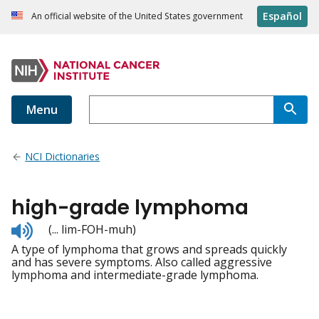
Español
An official website of the United States government
Menu
NCI Dictionaries
high-grade lymphoma
Listen
(... lim-FOH-muh)
to
A type of lymphoma that grows and spreads quickly
pronunciation
and has severe symptoms. Also called aggressive
lymphoma and intermediate-grade lymphoma.