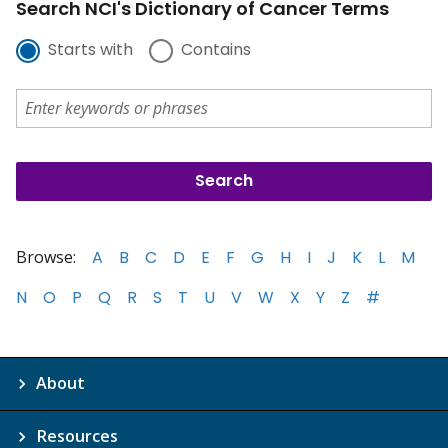
Search NCI's Dictionary of Cancer Terms
Starts with
Contains
Browse:
A
B
C
D
E
F
G
H
I
J
K
L
M
N
O
P
Q
R
S
T
U
V
W
X
Y
Z
#
About
Resources