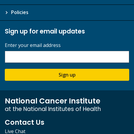
Policies
Sign up for email updates
Enter your email address
Sign up
National Cancer Institute
at the National Institutes of Health
Contact Us
Live Chat