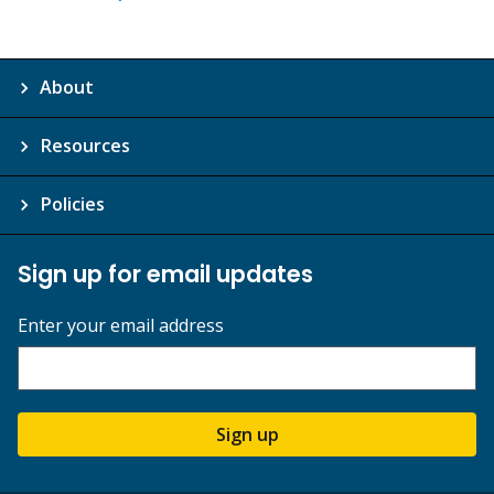
About
Resources
Policies
Sign up for email updates
Enter your email address
Sign up