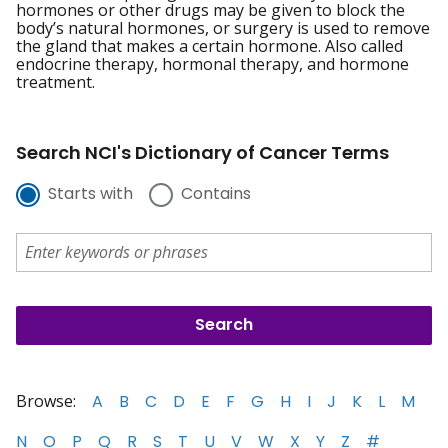
hormones or other drugs may be given to block the
body’s natural hormones, or surgery is used to remove
the gland that makes a certain hormone. Also called
endocrine therapy, hormonal therapy, and hormone
treatment.
Search NCI's Dictionary of Cancer Terms
Starts with
Contains
Browse:
A
B
C
D
E
F
G
H
I
J
K
L
M
N
O
P
Q
R
S
T
U
V
W
X
Y
Z
#