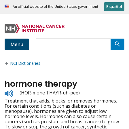
Español
An official website of the United States government
Menu
NCI Dictionaries
hormone therapy
Listen
(HOR-mone THAYR-uh-pee)
to
Treatment that adds, blocks, or removes hormones.
pronunciation
For certain conditions (such as diabetes or
menopause), hormones are given to adjust low
hormone levels. Hormones can also cause certain
cancers (such as prostate and breast cancer) to grow.
To slow or stop the growth of cancer, synthetic