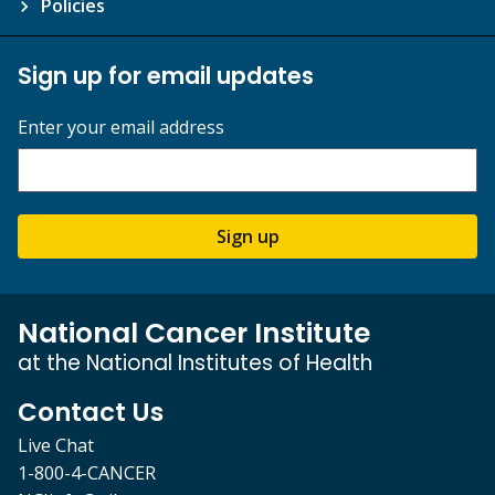
Policies
Sign up for email updates
Enter your email address
Sign up
National Cancer Institute
at the National Institutes of Health
Contact Us
Live Chat
1-800-4-CANCER