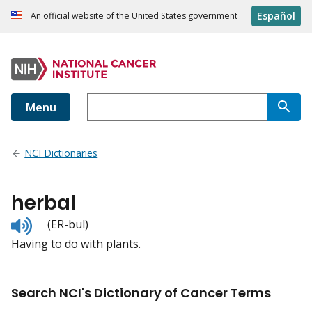
Español
An official website of the United States government
Menu
NCI Dictionaries
herbal
Listen
(ER-bul)
to
Having to do with plants.
pronunciation
Search NCI's Dictionary of Cancer Terms