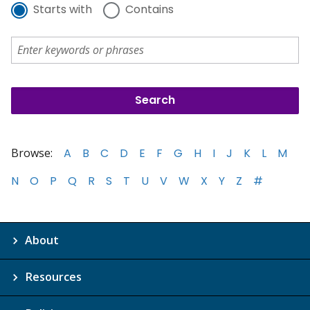
Starts with
Contains
Browse:
A
B
C
D
E
F
G
H
I
J
K
L
M
N
O
P
Q
R
S
T
U
V
W
X
Y
Z
#
About
Resources