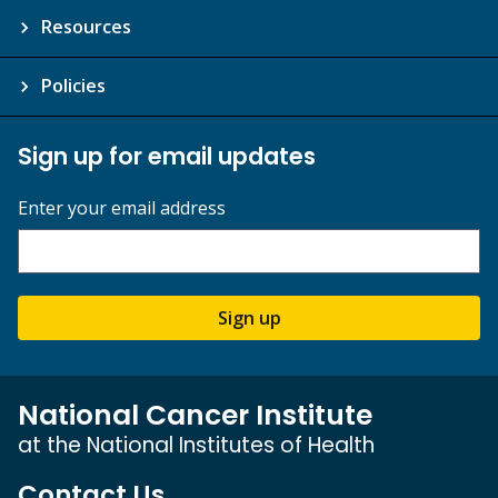
Resources
Policies
Sign up for email updates
Enter your email address
Sign up
National Cancer Institute
at the National Institutes of Health
Contact Us