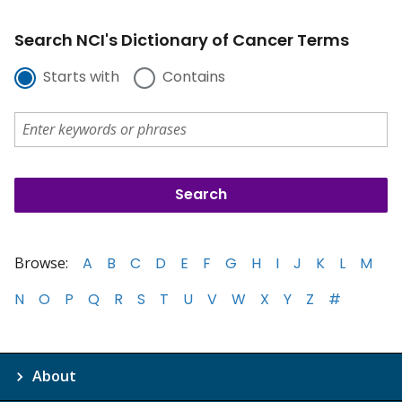
Search NCI's Dictionary of Cancer Terms
Starts with
Contains
Browse:
A
B
C
D
E
F
G
H
I
J
K
L
M
N
O
P
Q
R
S
T
U
V
W
X
Y
Z
#
About