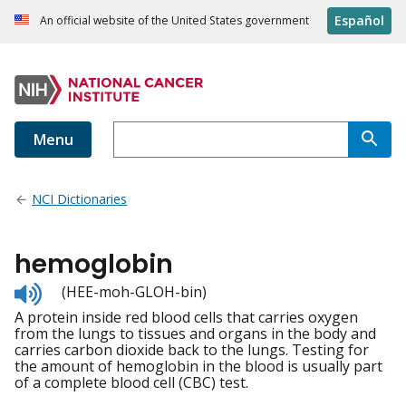
Español
An official website of the United States government
Menu
NCI Dictionaries
hemoglobin
Listen
(HEE-moh-GLOH-bin)
to
A protein inside red blood cells that carries oxygen
pronunciation
from the lungs to tissues and organs in the body and
carries carbon dioxide back to the lungs. Testing for
the amount of hemoglobin in the blood is usually part
of a complete blood cell (CBC) test.