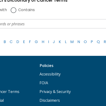
I's Dictionary of Cancer Terms
with
Contains
B
C
D
E
F
G
H
I
J
K
L
M
N
O
P
Q
R
Policies
Accessibility
FOIA
ancer Terms
Privacy & Security
ial
Disclaimers