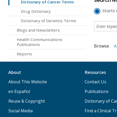
Search NC
Dictionary of Cancer Terms
Starts 
Drug Dictionary
Dictionary of Genetics Terms
Blogs and Newsletters
Health Communications
Publications
Browse:
A
Reports
About
Resources
About This Website
Contact Us
en Español
Publications
Reuse & Copyright
Dictionary of C
Social Media
Find a Clinical Tr