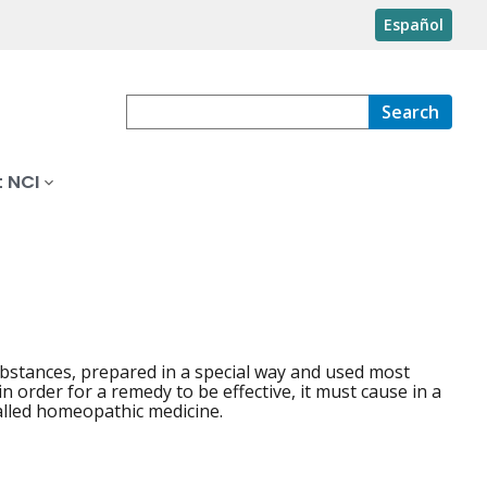
Español
Search
 NCI
ubstances, prepared in a special way and used most
in order for a remedy to be effective, it must cause in a
alled homeopathic medicine.