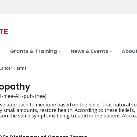
Grants & Training
News & Events
About
 Cancer Terms
opathy
-mee-AH-puh-thee)
ive approach to medicine based on the belief that natural s
iation
y small amounts, restore health. According to these beliefs, 
son the same symptoms being treated in the patient. Also c