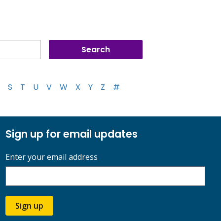
S
T
U
V
W
X
Y
Z
#
Sign up for email updates
Enter your email address
Sign up