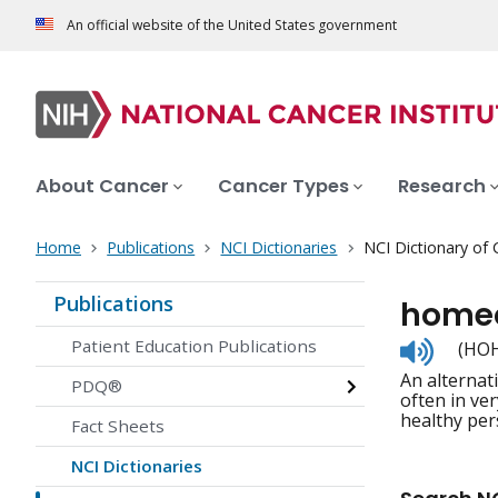
An official website of the United States government
About Cancer
Cancer Types
Research
Home
Publications
NCI Dictionaries
NCI Dictionary of
Publications
home
Listen
Patient Education Publications
(HOH
to
An alternat
pronunc
PDQ®
often in ver
healthy per
Fact Sheets
NCI Dictionaries