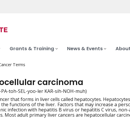
Grants & Training
News & Events
About
 Cancer Terms
ocellular carcinoma
-PA-toh-SEL-yoo-ler KAR-sih-NOH-muh)
ncer that forms in liver cells called hepatocytes. Hepatocyte
iation
 the functions of the liver. Factors that may increase a pers
ic infection with hepatitis B virus or hepatitis C virus, non-
is. Most adult primary liver cancers are hepatocellular carci