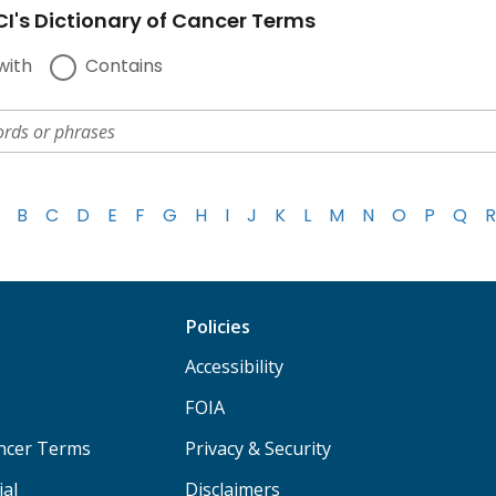
I's Dictionary of Cancer Terms
with
Contains
B
C
D
E
F
G
H
I
J
K
L
M
N
O
P
Q
R
Policies
Accessibility
FOIA
ancer Terms
Privacy & Security
ial
Disclaimers