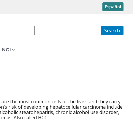
Español
Search
 NCI
s are the most common cells of the liver, and they carry
on’s risk of developing hepatocellular carcinoma include
alcoholic steatohepatitis, chronic alcohol use disorder,
nomas. Also called HCC.