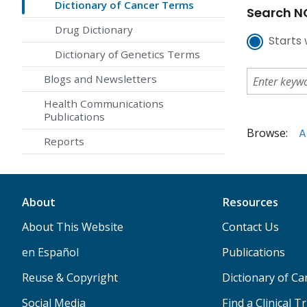
Dictionary of Cancer Terms
Search NC
Drug Dictionary
Starts 
Dictionary of Genetics Terms
Blogs and Newsletters
Health Communications
Publications
Browse:
A
Reports
About
Resources
About This Website
Contact Us
en Español
Publications
Reuse & Copyright
Dictionary of C
Social Media
Find a Clinical Tr