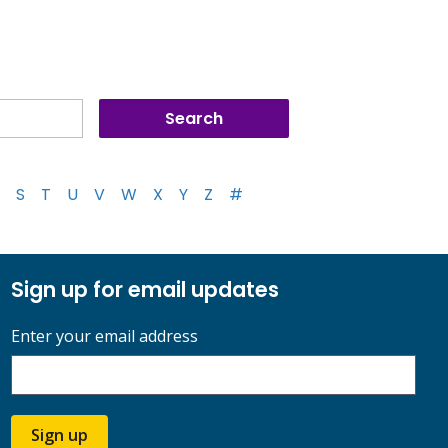
S
T
U
V
W
X
Y
Z
#
Sign up for email updates
Enter your email address
Sign up