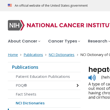
An official website of the United States government
About Cancer
Cancer Types
Research
Home
Publications
NCI Dictionaries
NCI Dictionary of
Publications
hepat
Listen
Patient Education Publications
(heh
to
A type of ca
pronunc
PDQ®
out most of
having chron
Fact Sheets
and cirrhos
NCI Dictionaries