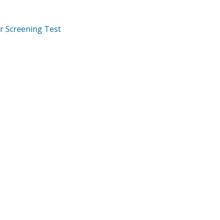
r Screening Test