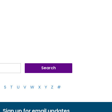
S
T
U
V
W
X
Y
Z
#
Sign up for email updates