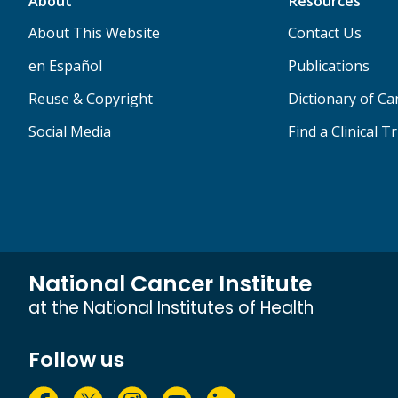
About
Resources
About This Website
Contact Us
en Español
Publications
Reuse & Copyright
Dictionary of C
Social Media
Find a Clinical Tr
National Cancer Institute
at the National Institutes of Health
Follow us