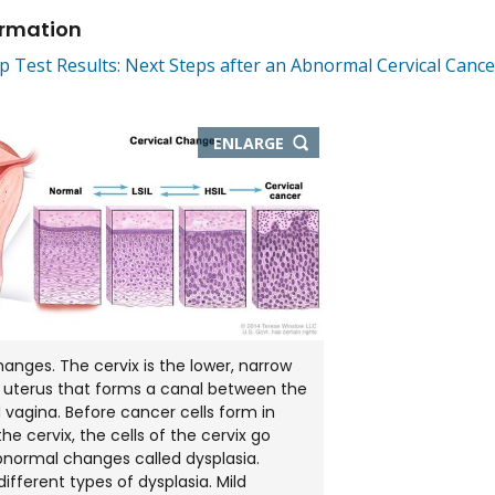
ormation
 Test Results: Next Steps after an Abnormal Cervical Cance
THIS
ENLARGE
IMAGE
IN
NEW
WINDOW
hanges. The cervix is the lower, narrow
 uterus that forms a canal between the
 vagina. Before cancer cells form in
the cervix, the cells of the cervix go
normal changes called dysplasia.
ifferent types of dysplasia. Mild