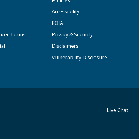
Policies
Accessibility
FOIA
ancer Terms
Privacy & Security
ial
Disclaimers
Vulnerability Disclosure
Live Chat