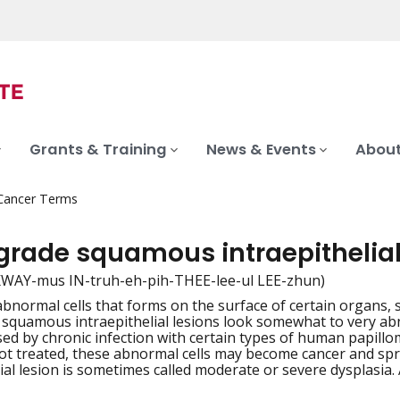
Grants & Training
News & Events
About
 Cancer Terms
grade squamous intraepithelial
 SKWAY-mus IN-truh-eh-pih-THEE-lee-ul LEE-zhun)
abnormal cells that forms on the surface of certain organs, 
iation
squamous intraepithelial lesions look somewhat to very a
sed by chronic infection with certain types of human papill
 not treated, these abnormal cells may become cancer and s
ial lesion is sometimes called moderate or severe dysplasia. 