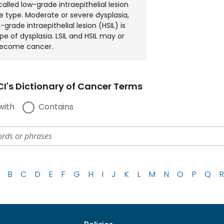
called low-grade intraepithelial lesion
ne type. Moderate or severe dysplasia,
-grade intraepithelial lesion (HSIL) is
pe of dysplasia. LSIL and HSIL may or
ecome cancer.
I's Dictionary of Cancer Terms
with
Contains
B
C
D
E
F
G
H
I
J
K
L
M
N
O
P
Q
R