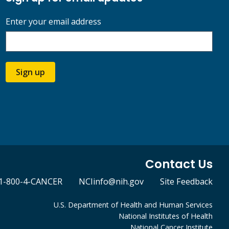
Enter your email address
Sign up
Contact Us
1-800-4-CANCER
NCIinfo@nih.gov
Site Feedback
U.S. Department of Health and Human Services
National Institutes of Health
National Cancer Institute