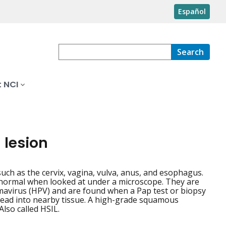
Español
Search
 NCI
 lesion
such as the cervix, vagina, vulva, anus, and esophagus.
bnormal when looked at under a microscope. They are
omavirus (HPV) and are found when a Pap test or biopsy
pread into nearby tissue. A high-grade squamous
Also called HSIL.