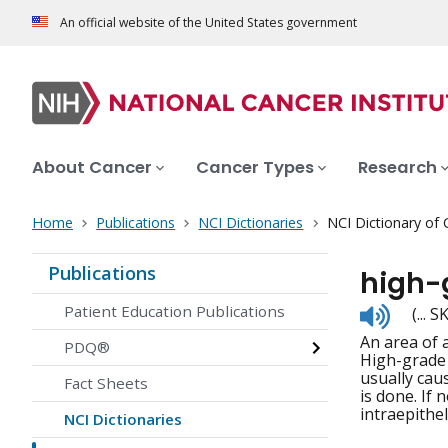
An official website of the United States government
About Cancer
Cancer Types
Research
Home
Publications
NCI Dictionaries
NCI Dictionary of
Publications
high-
Listen
Patient Education Publications
(...
to
An area of 
pronunc
PDQ®
High-grade 
usually cau
Fact Sheets
is done. If
intraepithel
NCI Dictionaries