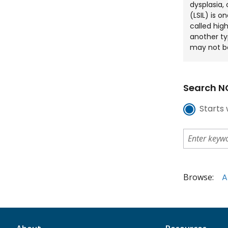
dysplasia, 
(LSIL) is o
called high
another ty
may not b
Search NC
Starts 
Browse:
A