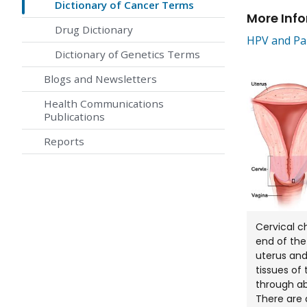
Dictionary of Cancer Terms
More Inf
Drug Dictionary
HPV and Pap
Dictionary of Genetics Terms
Blogs and Newsletters
Health Communications
Publications
Reports
Cervical c
end of the
uterus and
tissues of 
through ab
There are d