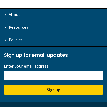
About
Resources
Policies
Sign up for email updates
Enter your email address
Sign up