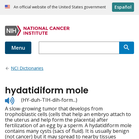
Español
An official website of the United States government
Menu
NCI Dictionaries
hydatidiform mole
Listen
(HY-duh-TIH-dih-form...)
to
A slow-growing tumor that develops from
pronunciation
trophoblastic cells (cells that help an embryo attach to
the uterus and help form the placenta) after
fertilization of an egg by a sperm. A hydatidiform mole
contains many cysts (sacs of fluid). It is usually benign
(not cancer) but it may spread to nearby tissues