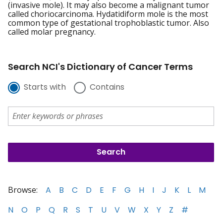
(invasive mole). It may also become a malignant tumor
called choriocarcinoma. Hydatidiform mole is the most
common type of gestational trophoblastic tumor. Also
called molar pregnancy.
Search NCI's Dictionary of Cancer Terms
Starts with
Contains
Browse:
A
B
C
D
E
F
G
H
I
J
K
L
M
N
O
P
Q
R
S
T
U
V
W
X
Y
Z
#