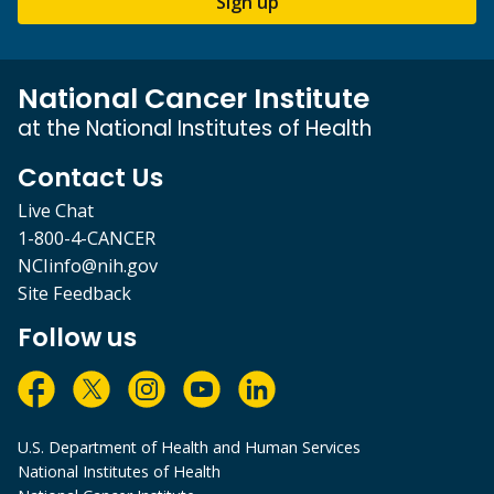
Sign up
National Cancer Institute
at the National Institutes of Health
Contact Us
Live Chat
1-800-4-CANCER
NCIinfo@nih.gov
Site Feedback
Follow us
U.S. Department of Health and Human Services
National Institutes of Health