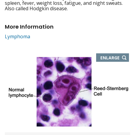
spleen, fever, weight loss, fatigue, and night sweats.
Also called Hodgkin disease.
More Information
Lymphoma
THIS
ENLARGE
IMAGE
IN
NEW
WIND