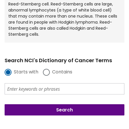
Reed-Sternberg cell. Reed-Sternberg cells are large,
abnormal lymphocytes (a type of white blood cell)
that may contain more than one nucleus. These cells
are found in people with Hodgkin lymphoma. Reed-
Sternberg cells are also called Hodgkin and Reed-
Sternberg cells.
Search NCI's Dictionary of Cancer Terms
Starts with
Contains