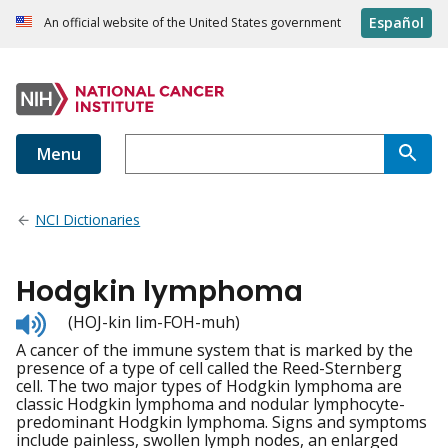
Español
An official website of the United States government
Menu
NCI Dictionaries
Hodgkin lymphoma
Listen
(HOJ-kin lim-FOH-muh)
to
A cancer of the immune system that is marked by the
pronunciation
presence of a type of cell called the Reed-Sternberg
cell. The two major types of Hodgkin lymphoma are
classic Hodgkin lymphoma and nodular lymphocyte-
predominant Hodgkin lymphoma. Signs and symptoms
include painless, swollen lymph nodes, an enlarged