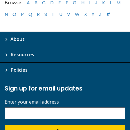
Browse:
A
B
C
D
E
F
G
H
I
J
K
L
M
N
O
P
Q
R
S
T
U
V
W
X
Y
Z
#
About
Resources
Policies
Sign up for email updates
Enter your email address