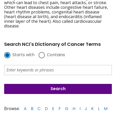
which can lead to chest pain, heart attacks, or stroke.
Other heart diseases include congestive heart failure,
heart rhythm problems, congenital heart disease
(heart disease at birth), and endocarditis (inflamed
inner layer of the heart). Also called cardiovascular
disease.
Search NCI's Dictionary of Cancer Terms
Starts with
Contains
Browse:
A
B
C
D
E
F
G
H
I
J
K
L
M