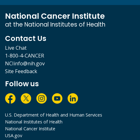
National Cancer Institute
at the National Institutes of Health
Contact Us
Live Chat
1-800-4-CANCER
NCIinfo@nih.gov
Site Feedback
Follow us
U.S. Department of Health and Human Services
National Institutes of Health
National Cancer Institute
USA.gov