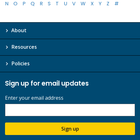
N
O
P
Q
R
S
T
U
V
W
X
Y
Z
#
About
Resources
Policies
Sign up for email updates
Enter your email address
Sign up