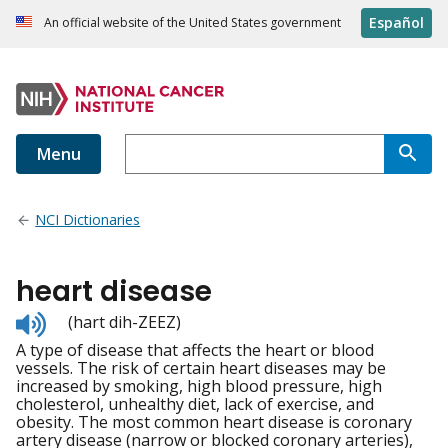
Español
An official website of the United States government
Menu
NCI Dictionaries
heart disease
Listen
(hart dih-ZEEZ)
to
A type of disease that affects the heart or blood
pronunciation
vessels. The risk of certain heart diseases may be
increased by smoking, high blood pressure, high
cholesterol, unhealthy diet, lack of exercise, and
obesity. The most common heart disease is coronary
artery disease (narrow or blocked coronary arteries),