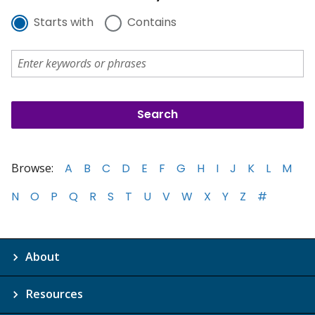
Starts with
Contains
Browse:
A
B
C
D
E
F
G
H
I
J
K
L
M
N
O
P
Q
R
S
T
U
V
W
X
Y
Z
#
About
Resources