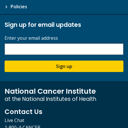
Policies
Sign up for email updates
Enter your email address
Sign up
National Cancer Institute
at the National Institutes of Health
Contact Us
Live Chat
1-800-4-CANCER