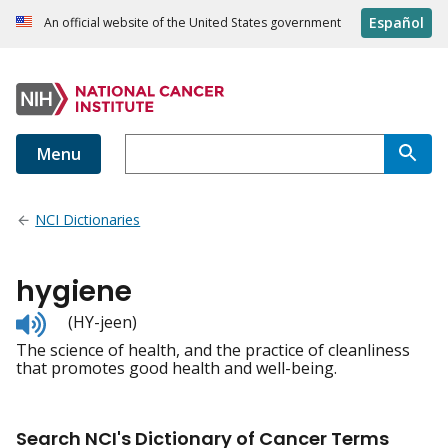
Español
An official website of the United States government
Menu
NCI Dictionaries
hygiene
Listen
(HY-jeen)
to
The science of health, and the practice of cleanliness
pronunciation
that promotes good health and well-being.
Search NCI's Dictionary of Cancer Terms