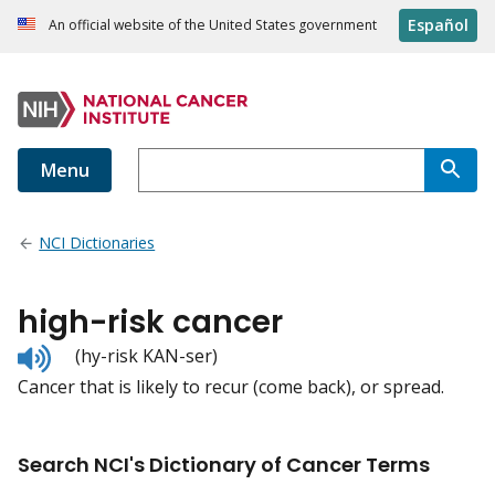
Español
An official website of the United States government
Menu
NCI Dictionaries
high-risk cancer
Listen
(hy-risk KAN-ser)
to
Cancer that is likely to recur (come back), or spread.
pronunciation
Search NCI's Dictionary of Cancer Terms