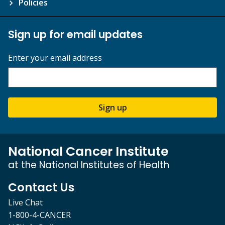
Policies
Sign up for email updates
Enter your email address
Sign up
National Cancer Institute
at the National Institutes of Health
Contact Us
Live Chat
1-800-4-CANCER