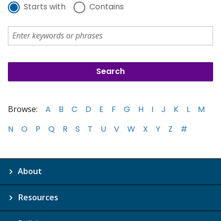
Starts with
Contains
Browse:
A
B
C
D
E
F
G
H
I
J
K
L
M
N
O
P
Q
R
S
T
U
V
W
X
Y
Z
#
About
Resources