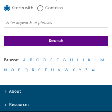
Starts with
Contains
Browse:
A
B
C
D
E
F
G
H
I
J
K
L
M
N
O
P
Q
R
S
T
U
V
W
X
Y
Z
#
About
Resources