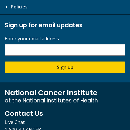
Policies
Sign up for email updates
Enter your email address
Sign up
National Cancer Institute
at the National Institutes of Health
Contact Us
Live Chat
1-800-4-CANCER