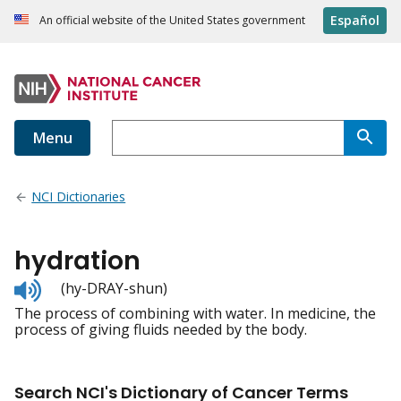
Español
An official website of the United States government
Menu
NCI Dictionaries
hydration
Listen
(hy-DRAY-shun)
to
The process of combining with water. In medicine, the
pronunciation
process of giving fluids needed by the body.
Search NCI's Dictionary of Cancer Terms