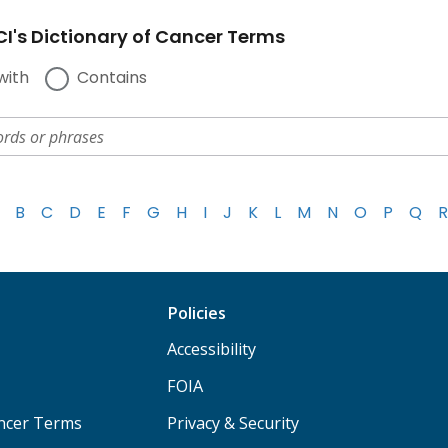
I's Dictionary of Cancer Terms
with
Contains
B
C
D
E
F
G
H
I
J
K
L
M
N
O
P
Q
R
Policies
Accessibility
FOIA
ancer Terms
Privacy & Security