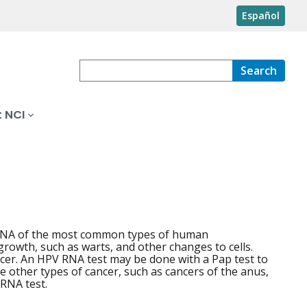
Español
Search
 NCI
or RNA of the most common types of human
rowth, such as warts, and other changes to cells.
ncer. An HPV RNA test may be done with a Pap test to
e other types of cancer, such as cancers of the anus,
 RNA test.