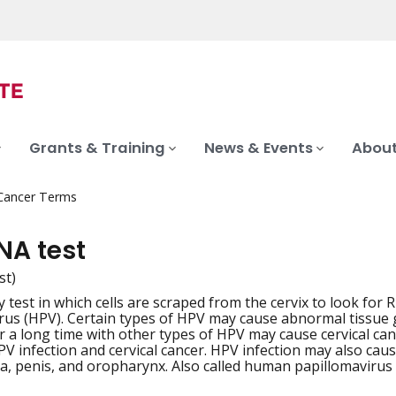
Grants & Training
News & Events
About
 Cancer Terms
NA test
st)
y test in which cells are scraped from the cervix to look f
iation
rus (HPV). Certain types of HPV may cause abnormal tissue g
or a long time with other types of HPV may cause cervical ca
PV infection and cervical cancer. HPV infection may also caus
va, penis, and oropharynx. Also called human papillomavirus