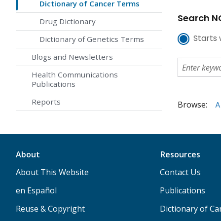
Dictionary of Cancer Terms
Search NC
Drug Dictionary
Starts 
Dictionary of Genetics Terms
Blogs and Newsletters
Health Communications
Publications
Reports
Browse:
A
About
Resources
About This Website
Contact Us
en Español
Publications
Reuse & Copyright
Dictionary of C