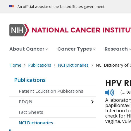
An official website of the United States government
About Cancer
Cancer Types
Research
Home
Publications
NCI Dictionaries
NCI Dictionary of
Publications
HPV R
Listen
Patient Education Publications
(… te
to
A laborator
pronunc
PDQ®
papillomavi
Infection f
Fact Sheets
check for H
vagina, vul
NCI Dictionaries