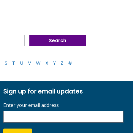
S
T
U
V
W
X
Y
Z
#
Sign up for email updates
Enter your email address