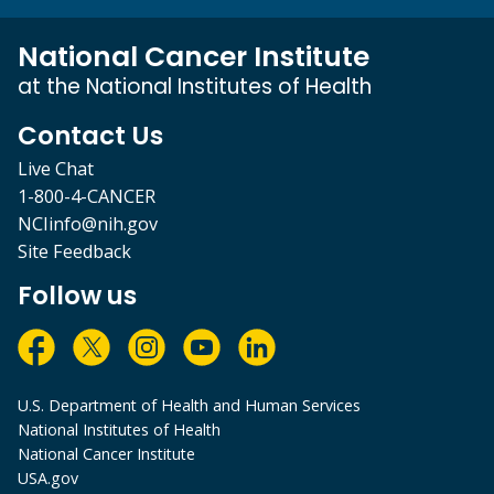
National Cancer Institute
at the National Institutes of Health
Contact Us
Live Chat
1-800-4-CANCER
NCIinfo@nih.gov
Site Feedback
Follow us
U.S. Department of Health and Human Services
National Institutes of Health
National Cancer Institute
USA.gov