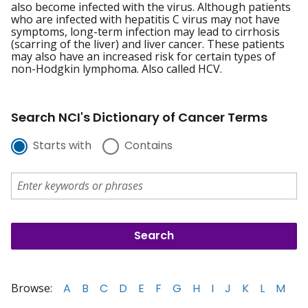
also become infected with the virus. Although patients
who are infected with hepatitis C virus may not have
symptoms, long-term infection may lead to cirrhosis
(scarring of the liver) and liver cancer. These patients
may also have an increased risk for certain types of
non-Hodgkin lymphoma. Also called HCV.
Search NCI's Dictionary of Cancer Terms
Starts with
Contains
Browse:
A
B
C
D
E
F
G
H
I
J
K
L
M