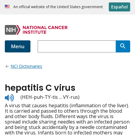
Español
An official website of the United States government
Menu
NCI Dictionaries
hepatitis C virus
Listen
(HEH-puh-TY-tis ... VY-rus)
to
A virus that causes hepatitis (inflammation of the liver).
pronunciation
It is carried and passed to others through the blood
and other body fluids. Different ways the virus is
spread include sharing needles with an infected person
and being stuck accidentally by a needle contaminated
with the virus. Infants born to infected mothers may