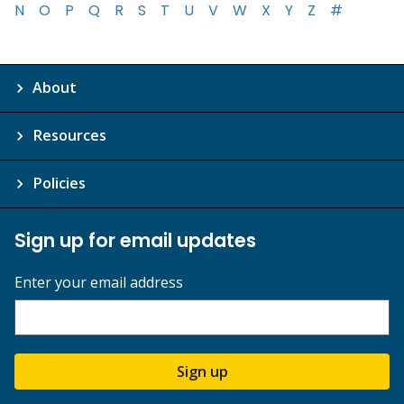
N
O
P
Q
R
S
T
U
V
W
X
Y
Z
#
About
Resources
Policies
Sign up for email updates
Enter your email address
Sign up